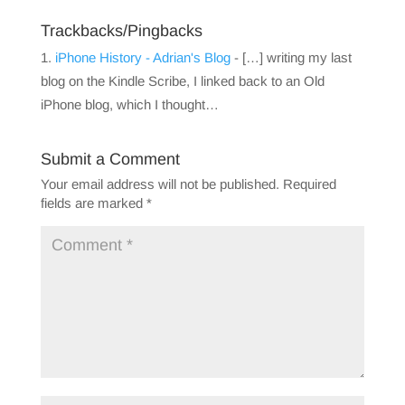
Trackbacks/Pingbacks
iPhone History - Adrian's Blog
- […] writing my last
blog on the Kindle Scribe, I linked back to an Old
iPhone blog, which I thought…
Submit a Comment
Your email address will not be published.
Required
fields are marked
*