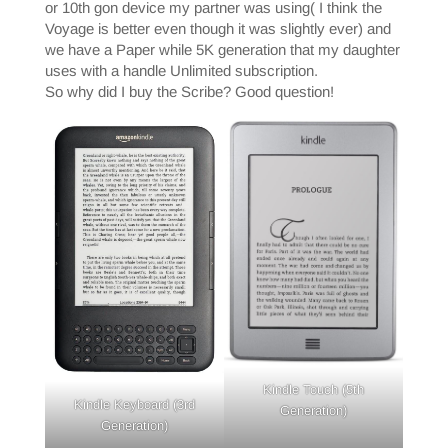
or 10th gon device my partner was using( I think the
Voyage is better even though it was slightly ever) and
we have a Paper while 5K generation that my daughter
uses with a handle Unlimited subscription.
So why did I buy the Scribe? Good question!
Kindle Touch (5th
Kindle Keyboard (3rd
Generation)
Generation)