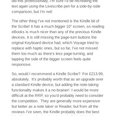
did this professionally, I’m sure I’d be recreating the
text again using the Livescribe pen for a side-by-side
comparison, but I’m not!
The other thing I’ve not mentioned is the Kindle bit of
the Scribe! It has a much bigger 10″ screen, so reading
eBooks is much nicer than any of the previous Kindle
devices. It is still missing the page-turn buttons the
original Keyboard device had, which Voyage tried to
replace with haptic ones, but so far, I’ve not missed
them too much as there’s less page-turning, and
tapping the side of the bigger screen feels quite
responsive.
So, would I recommend a Kindle Scribe? For £213.99,
absolutely. It’s probably worth that as an upgrade over
a standard Kindle device, but adding the note-taking
functionality makes it a no-brainer! I would be more
difficult at the RRP, so you’d probably need to consider
the competition. They are generally more expensive
but better as a note taker or Reader, but from all the
reviews I’ve seen, the Kindle probably does the best