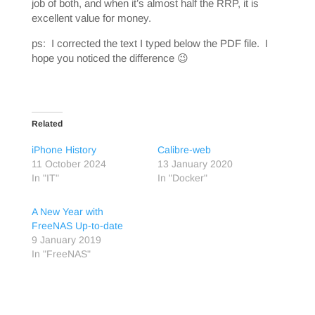
job of both, and when it’s almost half the RRP, it is
excellent value for money.
ps: I corrected the text I typed below the PDF file. I
hope you noticed the difference 😉
Related
iPhone History
Calibre-web
11 October 2024
13 January 2020
In "IT"
In "Docker"
A New Year with
FreeNAS Up-to-date
9 January 2019
In "FreeNAS"