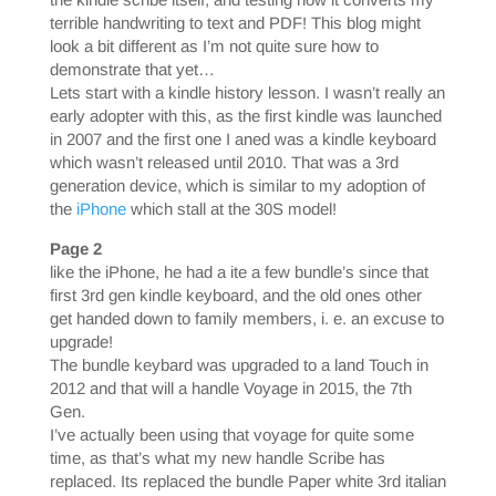
terrible handwriting to text and PDF! This blog might
look a bit different as I’m not quite sure how to
demonstrate that yet…
Lets start with a kindle history lesson. I wasn’t really an
early adopter with this, as the first kindle was launched
in 2007 and the first one I aned was a kindle keyboard
which wasn’t released until 2010. That was a 3rd
generation device, which is similar to my adoption of
the
iPhone
which stall at the 30S model!
Page 2
like the iPhone, he had a ite a few bundle’s since that
first 3rd gen kindle keyboard, and the old ones other
get handed down to family members, i. e. an excuse to
upgrade!
The bundle keybard was upgraded to a land Touch in
2012 and that will a handle Voyage in 2015, the 7th
Gen.
I’ve actually been using that voyage for quite some
time, as that’s what my new handle Scribe has
replaced. Its replaced the bundle Paper white 3rd italian