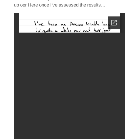
up oer Here once I’ve assessed the results…