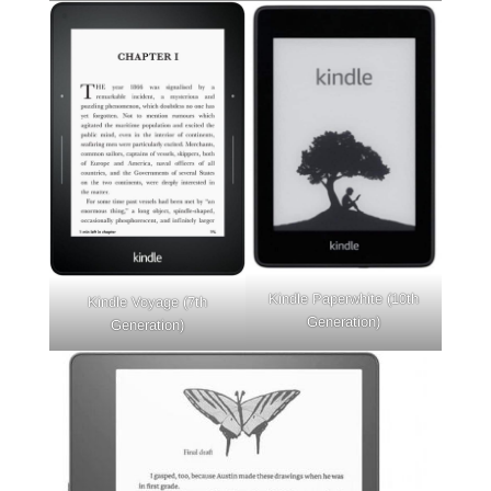
Kindle Paperwhite (10th
Kindle Voyage (7th
Generation)
Generation)