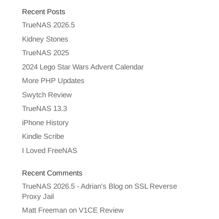
Recent Posts
TrueNAS 2026.5
Kidney Stones
TrueNAS 2025
2024 Lego Star Wars Advent Calendar
More PHP Updates
Swytch Review
TrueNAS 13.3
iPhone History
Kindle Scribe
I Loved FreeNAS
Recent Comments
TrueNAS 2026.5 - Adrian's Blog
on
SSL Reverse
Proxy Jail
Matt Freeman
on
V1CE Review