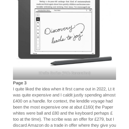
Kindle Scribe (11th Generation)
Page 3
I quite liked the idea when it first came out in 2022, Lt it
was quite expensive and I caldit justly spending almost
£400 on a handle. for context, the lenddle voyage had
been the most expensive one at abut £160( the Paper
whites were ball and £80 and the keyboard perhaps £
too at the time). The scribe was an offer for £279, but I
discard Amazon do a trade in offer where they give you