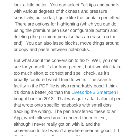
look a little better. You can select Felt tips and pencils
with various degrees of thickness and pressure
sensitivity, but so far, I quite like the fountain pen effect.
There are options for highlighting (which you can do
using the premium pen user configurable button) and
deleting (the premium pen also has an eraser on the
end). You can also lasso blocks, move things around,
or copy and paste between notebooks.
But what about the conversion to text? Well, you can
see for yourself it’s far from perfect, but it wouldn’t take
too much effort to correct and spell check, as it’s
broadly captured what I tried to write. The search
facility in the PDF file is also remarkably good. I think
it’s done a better job than the
Livescribe 3 Smartpen
I
bought back in 2013. That was quite a fat ballpoint pen
that wrote onto specific notebooks with small dots
tracking the writing. The pen transferred these to an
App, which allowed you to convert them to text,
although I never really got on with it, and the
conversion to text wasn’t anywhere near as good. If I