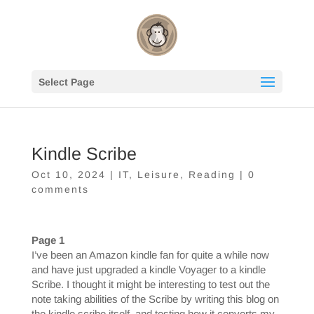
Select Page
Kindle Scribe
Oct 10, 2024
|
IT
,
Leisure
,
Reading
|
0
comments
Page 1
I’ve been an Amazon kindle fan for quite a while now
and have just upgraded a kindle Voyager to a kindle
Scribe. I thought it might be interesting to test out the
note taking abilities of the Scribe by writing this blog on
the kindle scribe itself, and testing how it converts my