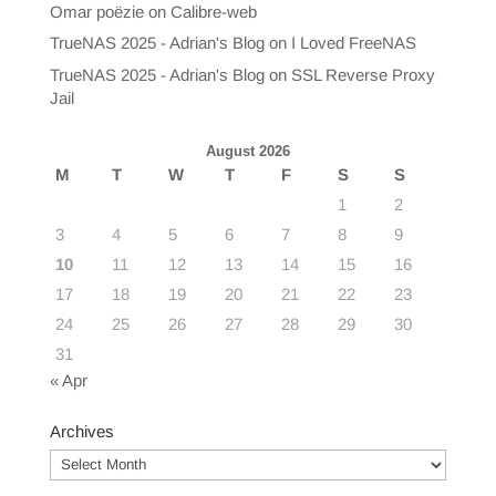
Omar poëzie
on
Calibre-web
TrueNAS 2025 - Adrian's Blog
on
I Loved FreeNAS
TrueNAS 2025 - Adrian's Blog
on
SSL Reverse Proxy
Jail
August 2026
M
T
W
T
F
S
S
1
2
3
4
5
6
7
8
9
10
11
12
13
14
15
16
17
18
19
20
21
22
23
24
25
26
27
28
29
30
31
« Apr
Archives
Archives