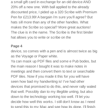
a small gift card in exchange for an old device AND
20% off a new one. With ball applied to the already
discounted price, I pided up a 320 Scribe with Premium
Pen for £213.99! A bargain i’m sure you’ll agree? But
hats sill more than any of the other handles. What
makes the Scribe so special? More great auctions!
The clue is in the name. The Scribe is the first binder
hat allows you to write or scribe on the
Page 4
device, so comes with a pen and is almost twice as big
as the Voyage or Paper white.
Ya can mask up PDF files and some e Pub bodes, but
the main reason I bought it was to make notes in
meetings and then convert them to text or searchable
PDF tiles. Now if you made it this for you will have
seen how bad my handwriting is! I’ve had other
devices that promised to do this, and never rally waled
that well. Possibly dan to my illegible unting, but also
down to the technology working too well. I’ll let you
decide how well this works. I still don’t know as I need
to send this to my Mac and see how its done. I’ll finish