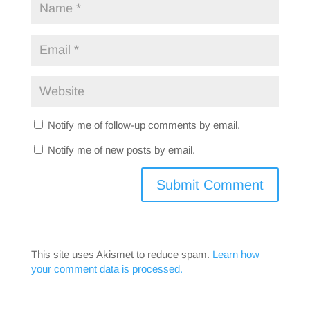
Notify me of follow-up comments by email.
Notify me of new posts by email.
This site uses Akismet to reduce spam.
Learn how
your comment data is processed.