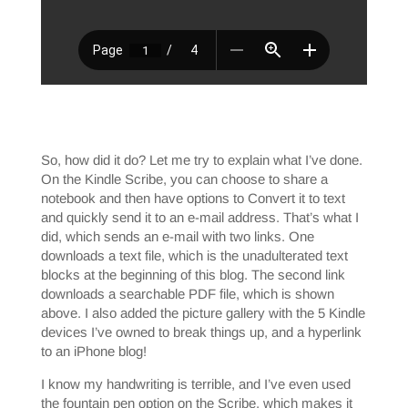
So, how did it do? Let me try to explain what I’ve done.
On the Kindle Scribe, you can choose to share a
notebook and then have options to Convert it to text
and quickly send it to an e-mail address. That’s what I
did, which sends an e-mail with two links. One
downloads a text file, which is the unadulterated text
blocks at the beginning of this blog. The second link
downloads a searchable PDF file, which is shown
above. I also added the picture gallery with the 5 Kindle
devices I’ve owned to break things up, and a hyperlink
to an iPhone blog!
I know my handwriting is terrible, and I’ve even used
the fountain pen option on the Scribe, which makes it