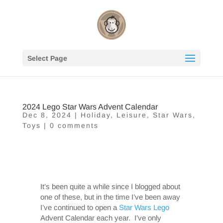
Select Page
2024 Lego Star Wars Advent Calendar
Dec 8, 2024
|
Holiday
,
Leisure
,
Star Wars
,
Toys
|
0 comments
It’s been quite a while since I blogged about
one of these, but in the time I’ve been away
I’ve continued to open a
Star Wars
Lego
Advent Calendar each year. I’ve only