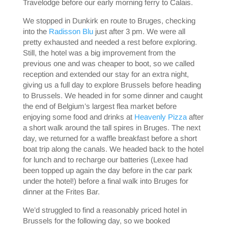
Travelodge before our early morning ferry to Calais.
We stopped in Dunkirk en route to Bruges, checking
into the
Radisson Blu
just after 3 pm. We were all
pretty exhausted and needed a rest before exploring.
Still, the hotel was a big improvement from the
previous one and was cheaper to boot, so we called
reception and extended our stay for an extra night,
giving us a full day to explore Brussels before heading
to Brussels. We headed in for some dinner and caught
the end of Belgium’s largest flea market before
enjoying some food and drinks at
Heavenly Pizza
after
a short walk around the tall spires in Bruges. The next
day, we returned for a waffle breakfast before a short
boat trip along the canals. We headed back to the hotel
for lunch and to recharge our batteries (Lexee had
been topped up again the day before in the car park
under the hotel!) before a final walk into Bruges for
dinner at the Frites Bar.
We’d struggled to find a reasonably priced hotel in
Brussels for the following day, so we booked