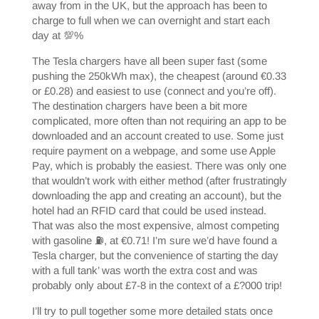
away from in the UK, but the approach has been to
charge to full when we can overnight and start each
day at 💯%
The Tesla chargers have all been super fast (some
pushing the 250kWh max), the cheapest (around €0.33
or £0.28) and easiest to use (connect and you’re off).
The destination chargers have been a bit more
complicated, more often than not requiring an app to be
downloaded and an account created to use. Some just
require payment on a webpage, and some use Apple
Pay, which is probably the easiest. There was only one
that wouldn’t work with either method (after frustratingly
downloading the app and creating an account), but the
hotel had an RFID card that could be used instead.
That was also the most expensive, almost competing
with gasoline ⛽️, at €0.71! I’m sure we’d have found a
Tesla charger, but the convenience of starting the day
with a full tank’ was worth the extra cost and was
probably only about £7-8 in the context of a £?000 trip!
I’ll try to pull together some more detailed stats once