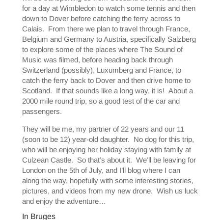
for a day at Wimbledon to watch some tennis and then
down to Dover before catching the ferry across to
Calais. From there we plan to travel through France,
Belgium and Germany to Austria, specifically Salzberg
to explore some of the places where The Sound of
Music was filmed, before heading back through
Switzerland (possibly), Luxumberg and France, to
catch the ferry back to Dover and then drive home to
Scotland. If that sounds like a long way, it is! About a
2000 mile round trip, so a good test of the car and
passengers.
They will be me, my partner of 22 years and our 11
(soon to be 12) year-old daughter. No dog for this trip,
who will be enjoying her holiday staying with family at
Culzean Castle. So that’s about it. We’ll be leaving for
London on the 5th of July, and I’ll blog where I can
along the way, hopefully with some interesting stories,
pictures, and videos from my new drone. Wish us luck
and enjoy the adventure…
In Bruges