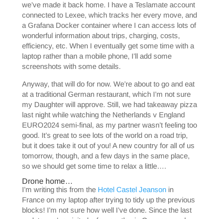
we’ve made it back home. I have a Teslamate account
connected to Lexee, which tracks her every move, and
a Grafana Docker container where I can access lots of
wonderful information about trips, charging, costs,
efficiency, etc. When I eventually get some time with a
laptop rather than a mobile phone, I’ll add some
screenshots with some details.
Anyway, that will do for now. We’re about to go and eat
at a traditional German restaurant, which I’m not sure
my Daughter will approve. Still, we had takeaway pizza
last night while watching the Netherlands v England
EURO2024 semi-final, as my partner wasn’t feeling too
good. It’s great to see lots of the world on a road trip,
but it does take it out of you! A new country for all of us
tomorrow, though, and a few days in the same place,
so we should get some time to relax a little….
Drone home…
I’m writing this from the
Hotel Castel Jeanson
in
France on my laptop after trying to tidy up the previous
blocks! I’m not sure how well I’ve done. Since the last