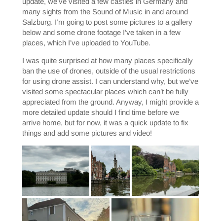
update, we’ve visited a few castles in Germany and
many sights from the Sound of Music in and around
Salzburg. I’m going to post some pictures to a gallery
below and some drone footage I’ve taken in a few
places, which I’ve uploaded to YouTube.
I was quite surprised at how many places specifically
ban the use of drones, outside of the usual restrictions
for using drone assist. I can understand why, but we’ve
visited some spectacular places which can’t be fully
appreciated from the ground. Anyway, I might provide a
more detailed update should I find time before we
arrive home, but for now, it was a quick update to fix
things and add some pictures and video!