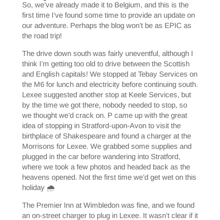
So, we’ve already made it to Belgium, and this is the
first time I’ve found some time to provide an update on
our adventure. Perhaps the blog won’t be as EPIC as
the road trip!
The drive down south was fairly uneventful, although I
think I’m getting too old to drive between the Scottish
and English capitals! We stopped at Tebay Services on
the M6 for lunch and electricity before continuing south.
Lexee suggested another stop at Keele Services, but
by the time we got there, nobody needed to stop, so
we thought we’d crack on. P came up with the great
idea of stopping in Stratford-upon-Avon to visit the
birthplace of Shakespeare and found a charger at the
Morrisons for Lexee. We grabbed some supplies and
plugged in the car before wandering into Stratford,
where we took a few photos and headed back as the
heavens opened. Not the first time we’d get wet on this
holiday 🌧️
The Premier Inn at Wimbledon was fine, and we found
an on-street charger to plug in Lexee. It wasn’t clear if it