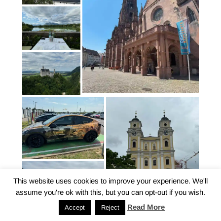
This website uses cookies to improve your experience. We'll
assume you're ok with this, but you can opt-out if you wish.
Read More
Accept
Reject