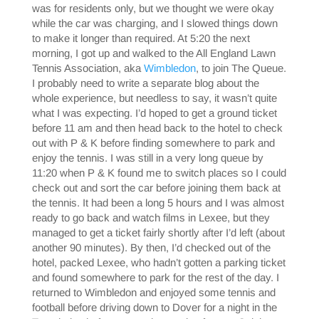
was for residents only, but we thought we were okay
while the car was charging, and I slowed things down
to make it longer than required. At 5:20 the next
morning, I got up and walked to the All England Lawn
Tennis Association, aka
Wimbledon
, to join The Queue.
I probably need to write a separate blog about the
whole experience, but needless to say, it wasn’t quite
what I was expecting. I’d hoped to get a ground ticket
before 11 am and then head back to the hotel to check
out with P & K before finding somewhere to park and
enjoy the tennis. I was still in a very long queue by
11:20 when P & K found me to switch places so I could
check out and sort the car before joining them back at
the tennis. It had been a long 5 hours and I was almost
ready to go back and watch films in Lexee, but they
managed to get a ticket fairly shortly after I’d left (about
another 90 minutes). By then, I’d checked out of the
hotel, packed Lexee, who hadn’t gotten a parking ticket
and found somewhere to park for the rest of the day. I
returned to Wimbledon and enjoyed some tennis and
football before driving down to Dover for a night in the