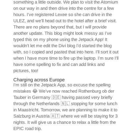
something a little outside. We plan to visit the Atomium
on our way in and then drive into the centre for a few
hours. I’ve registered Lexee so she can drive in the
ULEZ, and we’ll head out to the hotel after a brief visit.
There are no plans beyond that, but I will provide
another update. This blog might look messy as I’ve
typed this on my phone using the Jetpack App! It
wouldn’t let me edit the Divi blog I’d started the blog
with, so I copied and pasted that into here. I’ll sort it out
when I have more time to fire up the laptop. I’m sure I’ll
have some spelling to fix and can add links and
pictures, too!
Charging across Europe
I’m still on the Jetpack App, so excuse the spelling
mistakes 😂 We’ve now reached Rothenburg ob der
Tauber in Germany 🇩🇪 having passed very briefly
through the Netherlands 🇳🇱 stopping for some lunch
in Maastricht. Tomorrow, we are planning to make it to
Salzburg in Austria 🇦🇹 where we will be staying for 3
nights. It will give us a chance to relax a little from the
EPIC road trip.