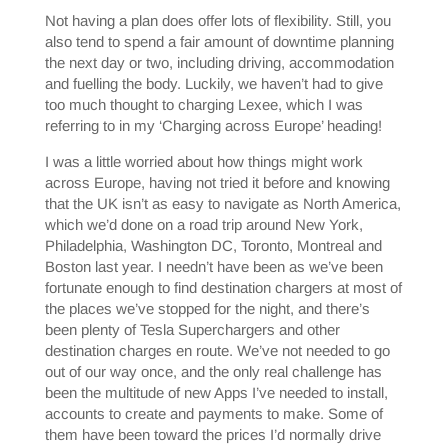
Not having a plan does offer lots of flexibility. Still, you
also tend to spend a fair amount of downtime planning
the next day or two, including driving, accommodation
and fuelling the body. Luckily, we haven’t had to give
too much thought to charging Lexee, which I was
referring to in my ‘Charging across Europe’ heading!
I was a little worried about how things might work
across Europe, having not tried it before and knowing
that the UK isn’t as easy to navigate as North America,
which we’d done on a road trip around New York,
Philadelphia, Washington DC, Toronto, Montreal and
Boston last year. I needn’t have been as we’ve been
fortunate enough to find destination chargers at most of
the places we’ve stopped for the night, and there’s
been plenty of Tesla Superchargers and other
destination charges en route. We’ve not needed to go
out of our way once, and the only real challenge has
been the multitude of new Apps I’ve needed to install,
accounts to create and payments to make. Some of
them have been toward the prices I’d normally drive