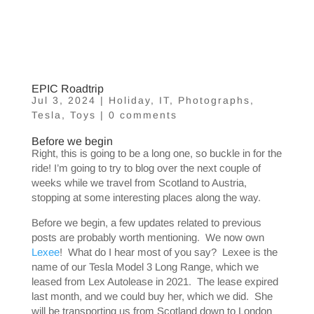
EPIC Roadtrip
Jul 3, 2024
|
Holiday
,
IT
,
Photographs
,
Tesla
,
Toys
|
0 comments
Before we begin
Right, this is going to be a long one, so buckle in for the
ride! I’m going to try to blog over the next couple of
weeks while we travel from Scotland to Austria,
stopping at some interesting places along the way.
Before we begin, a few updates related to previous
posts are probably worth mentioning. We now own
Lexee
! What do I hear most of you say? Lexee is the
name of our Tesla Model 3 Long Range, which we
leased from Lex Autolease in 2021. The lease expired
last month, and we could buy her, which we did. She
will be transporting us from Scotland down to London