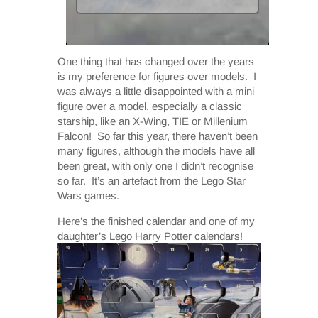
One thing that has changed over the years
is my preference for figures over models. I
was always a little disappointed with a mini
figure over a model, especially a classic
starship, like an X-Wing, TIE or Millenium
Falcon! So far this year, there haven’t been
many figures, although the models have all
been great, with only one I didn’t recognise
so far. It’s an artefact from the Lego Star
Wars games.
Here’s the finished calendar and one of my
daughter’s Lego Harry Potter calendars!