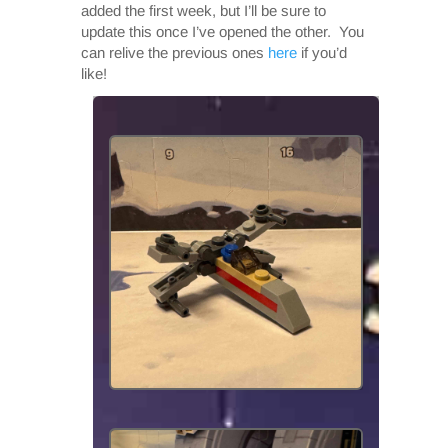
added the first week, but I’ll be sure to
update this once I’ve opened the other. You
can relive the previous ones
here
if you’d
like!