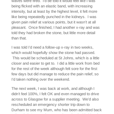
waves were fired. I’d be told it would feel like I was
being flicked with an elastic band, with increasing
intensity, but at least by the highest level, it felt more
like being repeatedly punched in the kidneys. I was
given pain relief at various points, but it wasn’t at all
pleasant. Once finished, I had another x-ray and was
told they had broken the stone, but little more detail
than that.
I was told I’d need a follow-up x-ray in two weeks,
which would hopefully show the stone had passed.
This would be scheduled at St Johns, which is a little
closer and easier to get to. I did a little work from bed
for the rest of the week although felt sore for the first
few days but did manage to reduce the pain relief, so
I’d taken nothing over the weekend.
The next week, I was back at work, and although I
didn’t feel 100%, I felt OK and even managed to drive
across to Glasgow for a supplier meeting. We’d also
rescheduled an emergency shorter trip down to
Durham to see my Mum, who has been admitted back