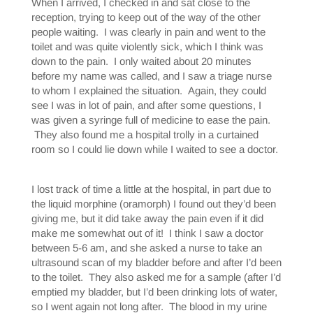
When I arrived, I checked in and sat close to the
reception, trying to keep out of the way of the other
people waiting. I was clearly in pain and went to the
toilet and was quite violently sick, which I think was
down to the pain. I only waited about 20 minutes
before my name was called, and I saw a triage nurse
to whom I explained the situation. Again, they could
see I was in lot of pain, and after some questions, I
was given a syringe full of medicine to ease the pain.
They also found me a hospital trolly in a curtained
room so I could lie down while I waited to see a doctor.
I lost track of time a little at the hospital, in part due to
the liquid morphine (oramorph) I found out they’d been
giving me, but it did take away the pain even if it did
make me somewhat out of it! I think I saw a doctor
between 5-6 am, and she asked a nurse to take an
ultrasound scan of my bladder before and after I’d been
to the toilet. They also asked me for a sample (after I’d
emptied my bladder, but I’d been drinking lots of water,
so I went again not long after. The blood in my urine