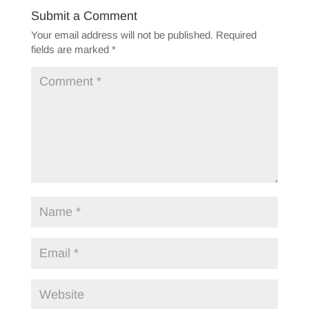
Submit a Comment
Your email address will not be published.
Required
fields are marked
*