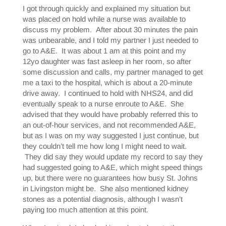
I got through quickly and explained my situation but
was placed on hold while a nurse was available to
discuss my problem. After about 30 minutes the pain
was unbearable, and I told my partner I just needed to
go to A&E. It was about 1 am at this point and my
12yo daughter was fast asleep in her room, so after
some discussion and calls, my partner managed to get
me a taxi to the hospital, which is about a 20-minute
drive away. I continued to hold with NHS24, and did
eventually speak to a nurse enroute to A&E. She
advised that they would have probably referred this to
an out-of-hour services, and not recommended A&E,
but as I was on my way suggested I just continue, but
they couldn’t tell me how long I might need to wait.
They did say they would update my record to say they
had suggested going to A&E, which might speed things
up, but there were no guarantees how busy St. Johns
in Livingston might be. She also mentioned kidney
stones as a potential diagnosis, although I wasn’t
paying too much attention at this point.