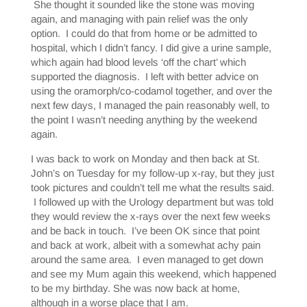
She thought it sounded like the stone was moving
again, and managing with pain relief was the only
option. I could do that from home or be admitted to
hospital, which I didn’t fancy. I did give a urine sample,
which again had blood levels ‘off the chart’ which
supported the diagnosis. I left with better advice on
using the oramorph/co-codamol together, and over the
next few days, I managed the pain reasonably well, to
the point I wasn’t needing anything by the weekend
again.
I was back to work on Monday and then back at St.
John’s on Tuesday for my follow-up x-ray, but they just
took pictures and couldn’t tell me what the results said.
I followed up with the Urology department but was told
they would review the x-rays over the next few weeks
and be back in touch. I’ve been OK since that point
and back at work, albeit with a somewhat achy pain
around the same area. I even managed to get down
and see my Mum again this weekend, which happened
to be my birthday. She was now back at home,
although in a worse place that I am.