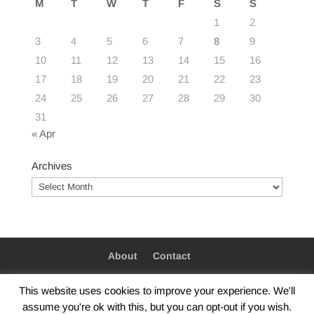
M
T
W
T
F
S
S
1
2
3
4
5
6
7
8
9
10
11
12
13
14
15
16
17
18
19
20
21
22
23
24
25
26
27
28
29
30
31
« Apr
Archives
Archives
About
Contact
This website uses cookies to improve your experience. We'll
assume you're ok with this, but you can opt-out if you wish.