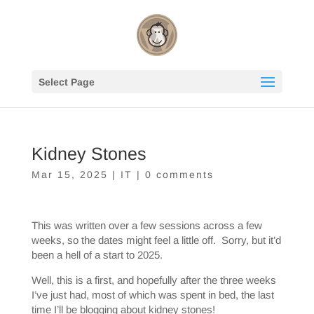
Select Page
Kidney Stones
Mar 15, 2025
|
IT
|
0 comments
This was written over a few sessions across a few
weeks, so the dates might feel a little off. Sorry, but it’d
been a hell of a start to 2025.
Well, this is a first, and hopefully after the three weeks
I’ve just had, most of which was spent in bed, the last
time I’ll be blogging about kidney stones!