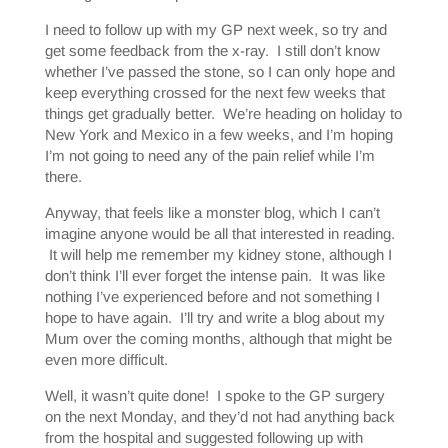
I need to follow up with my GP next week, so try and
get some feedback from the x-ray. I still don’t know
whether I’ve passed the stone, so I can only hope and
keep everything crossed for the next few weeks that
things get gradually better. We’re heading on holiday to
New York and Mexico in a few weeks, and I’m hoping
I’m not going to need any of the pain relief while I’m
there.
Anyway, that feels like a monster blog, which I can’t
imagine anyone would be all that interested in reading.
It will help me remember my kidney stone, although I
don’t think I’ll ever forget the intense pain. It was like
nothing I’ve experienced before and not something I
hope to have again. I’ll try and write a blog about my
Mum over the coming months, although that might be
even more difficult.
Well, it wasn’t quite done! I spoke to the GP surgery
on the next Monday, and they’d not had anything back
from the hospital and suggested following up with