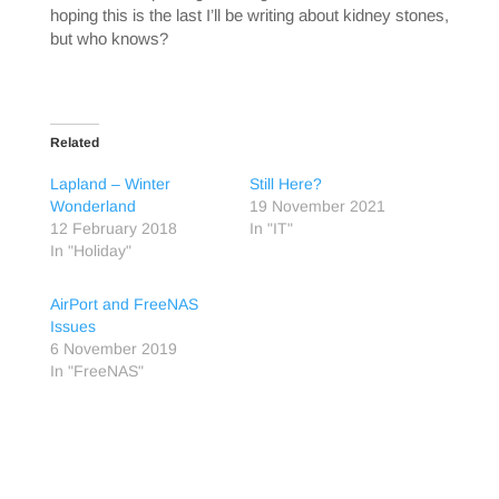
hoping this is the last I’ll be writing about kidney stones,
but who knows?
Related
Lapland – Winter
Still Here?
Wonderland
19 November 2021
12 February 2018
In "IT"
In "Holiday"
AirPort and FreeNAS
Issues
6 November 2019
In "FreeNAS"