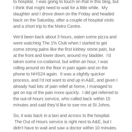
to hospital. I was going to touch on that in this blog, but
I think that might need to wait for a little while. My
daughter and I drove down on the Friday and headed
back on the Saturday, after a couple of hospital visits
and a short trip to the Metro Centre.
We’d been back about 3 hours, eaten some pizza and
were watching The 1% Club when I started to get
some strong pains like the first kidney stone pain, but
at the front and lower down, around my bladder. I’d
taken some co-codamol, but within an hour, I was
rolling around on the floor in pain again and on the
phone to NHS24 again. It was a slightly quicker
process, and I’d not want to end up in A&E, and given I
already had lots of pain relief at home, I managed to
get on top of the pain more quickly. I did get referred to
the out-of-hours service, who called back within 15
minutes and said they’d like to see me at St Johns.
So, it was back in a taxi and across to the hospital.
The Out of Hours service is right next to A&E, but I
didn’t have to wait and saw a doctor within 10 minutes.