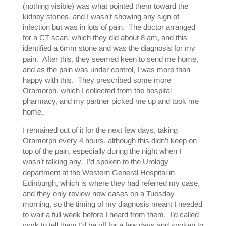
(nothing visible) was what pointed them toward the
kidney stones, and I wasn’t showing any sign of
infection but was in lots of pain. The doctor arranged
for a CT scan, which they did about 8 am, and this
identified a 6mm stone and was the diagnosis for my
pain. After this, they seemed keen to send me home,
and as the pain was under control, I was more than
happy with this. They prescribed some more
Oramorph, which I collected from the hospital
pharmacy, and my partner picked me up and took me
home.
I remained out of it for the next few days, taking
Oramorph every 4 hours, although this didn’t keep on
top of the pain, especially during the night when I
wasn’t talking any. I’d spoken to the Urology
department at the Western General Hospital in
Edinburgh, which is where they had referred my case,
and they only review new cases on a Tuesday
morning, so the timing of my diagnosis meant I needed
to wait a full week before I heard from them. I’d called
work to tell them I’d be off for a few days and spoken to