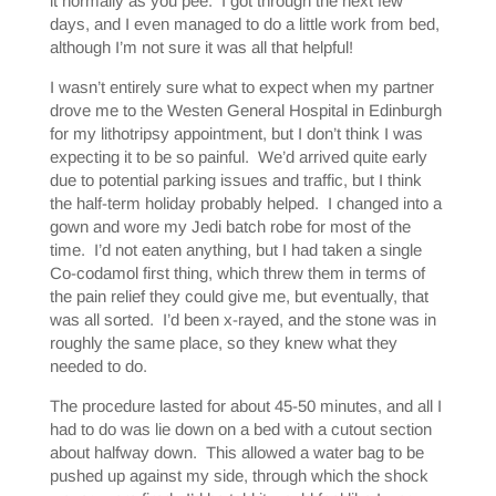
it normally as you pee. I got through the next few
days, and I even managed to do a little work from bed,
although I’m not sure it was all that helpful!
I wasn’t entirely sure what to expect when my partner
drove me to the Westen General Hospital in Edinburgh
for my lithotripsy appointment, but I don’t think I was
expecting it to be so painful. We’d arrived quite early
due to potential parking issues and traffic, but I think
the half-term holiday probably helped. I changed into a
gown and wore my Jedi batch robe for most of the
time. I’d not eaten anything, but I had taken a single
Co-codamol first thing, which threw them in terms of
the pain relief they could give me, but eventually, that
was all sorted. I’d been x-rayed, and the stone was in
roughly the same place, so they knew what they
needed to do.
The procedure lasted for about 45-50 minutes, and all I
had to do was lie down on a bed with a cutout section
about halfway down. This allowed a water bag to be
pushed up against my side, through which the shock