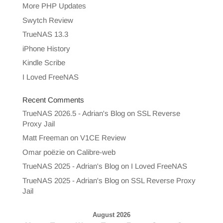
More PHP Updates
Swytch Review
TrueNAS 13.3
iPhone History
Kindle Scribe
I Loved FreeNAS
Recent Comments
TrueNAS 2026.5 - Adrian's Blog
on
SSL Reverse
Proxy Jail
Matt Freeman
on
V1CE Review
Omar poëzie
on
Calibre-web
TrueNAS 2025 - Adrian's Blog
on
I Loved FreeNAS
TrueNAS 2025 - Adrian's Blog
on
SSL Reverse Proxy
Jail
August 2026