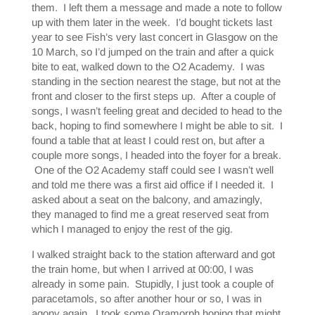
them. I left them a message and made a note to follow
up with them later in the week. I’d bought tickets last
year to see Fish’s very last concert in Glasgow on the
10 March, so I’d jumped on the train and after a quick
bite to eat, walked down to the O2 Academy. I was
standing in the section nearest the stage, but not at the
front and closer to the first steps up. After a couple of
songs, I wasn’t feeling great and decided to head to the
back, hoping to find somewhere I might be able to sit. I
found a table that at least I could rest on, but after a
couple more songs, I headed into the foyer for a break.
One of the O2 Academy staff could see I wasn’t well
and told me there was a first aid office if I needed it. I
asked about a seat on the balcony, and amazingly,
they managed to find me a great reserved seat from
which I managed to enjoy the rest of the gig.
I walked straight back to the station afterward and got
the train home, but when I arrived at 00:00, I was
already in some pain. Stupidly, I just took a couple of
paracetamols, so after another hour or so, I was in
agony again. I took some Oramorph hoping that might