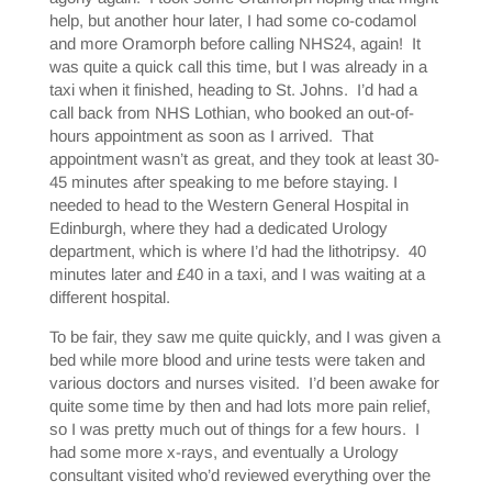
help, but another hour later, I had some co-codamol
and more Oramorph before calling NHS24, again! It
was quite a quick call this time, but I was already in a
taxi when it finished, heading to St. Johns. I’d had a
call back from NHS Lothian, who booked an out-of-
hours appointment as soon as I arrived. That
appointment wasn’t as great, and they took at least 30-
45 minutes after speaking to me before staying. I
needed to head to the Western General Hospital in
Edinburgh, where they had a dedicated Urology
department, which is where I’d had the lithotripsy. 40
minutes later and £40 in a taxi, and I was waiting at a
different hospital.
To be fair, they saw me quite quickly, and I was given a
bed while more blood and urine tests were taken and
various doctors and nurses visited. I’d been awake for
quite some time by then and had lots more pain relief,
so I was pretty much out of things for a few hours. I
had some more x-rays, and eventually a Urology
consultant visited who’d reviewed everything over the