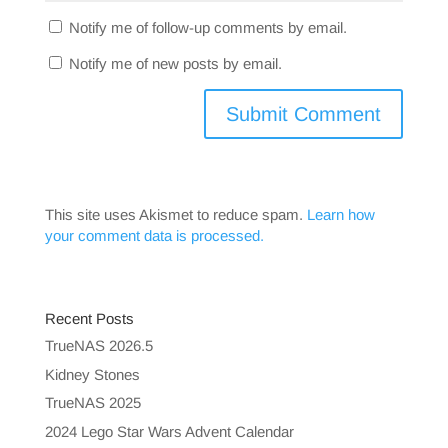
Notify me of follow-up comments by email.
Notify me of new posts by email.
This site uses Akismet to reduce spam.
Learn how
your comment data is processed.
Recent Posts
TrueNAS 2026.5
Kidney Stones
TrueNAS 2025
2024 Lego Star Wars Advent Calendar