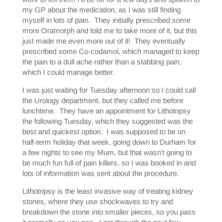
my GP about the medication, as I was still finding
myself in lots of pain. They initially prescribed some
more Oramorph and told me to take more of it, but this
just made me even more out of it! They eventually
prescribed some Co-codamol, which managed to keep
the pain to a dull ache rather than a stabbing pain,
which I could manage better.
I was just waiting for Tuesday afternoon so I could call
the Urology department, but they called me before
lunchtime. They have an appointment for Lithotripsy
the following Tuesday, which they suggested was the
best and quickest option. I was supposed to be on
half-term holiday that week, going down to Durham for
a few nights to see my Mum, but that wasn’t going to
be much fun full of pain killers, so I was booked in and
lots of information was sent about the procedure.
Lithotripsy is the least invasive way of treating kidney
stones, where they use shockwaves to try and
breakdown the stone into smaller pieces, so you pass