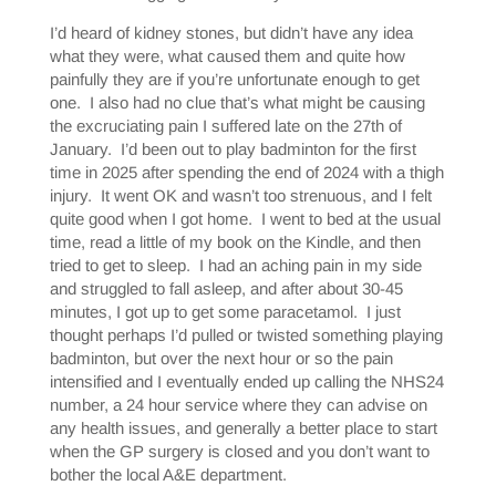
I’d heard of kidney stones, but didn’t have any idea
what they were, what caused them and quite how
painfully they are if you’re unfortunate enough to get
one. I also had no clue that’s what might be causing
the excruciating pain I suffered late on the 27th of
January. I’d been out to play badminton for the first
time in 2025 after spending the end of 2024 with a thigh
injury. It went OK and wasn’t too strenuous, and I felt
quite good when I got home. I went to bed at the usual
time, read a little of my book on the Kindle, and then
tried to get to sleep. I had an aching pain in my side
and struggled to fall asleep, and after about 30-45
minutes, I got up to get some paracetamol. I just
thought perhaps I’d pulled or twisted something playing
badminton, but over the next hour or so the pain
intensified and I eventually ended up calling the NHS24
number, a 24 hour service where they can advise on
any health issues, and generally a better place to start
when the GP surgery is closed and you don’t want to
bother the local A&E department.