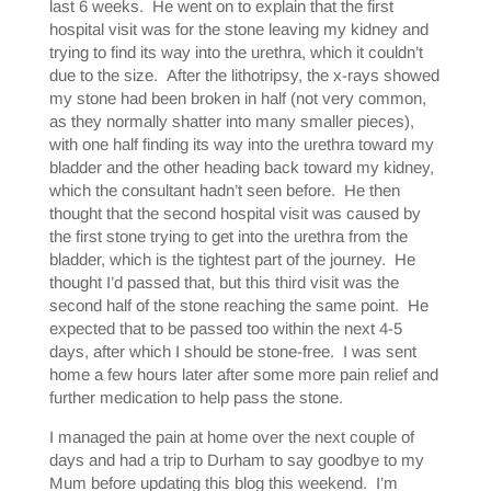
last 6 weeks. He went on to explain that the first
hospital visit was for the stone leaving my kidney and
trying to find its way into the urethra, which it couldn’t
due to the size. After the lithotripsy, the x-rays showed
my stone had been broken in half (not very common,
as they normally shatter into many smaller pieces),
with one half finding its way into the urethra toward my
bladder and the other heading back toward my kidney,
which the consultant hadn’t seen before. He then
thought that the second hospital visit was caused by
the first stone trying to get into the urethra from the
bladder, which is the tightest part of the journey. He
thought I’d passed that, but this third visit was the
second half of the stone reaching the same point. He
expected that to be passed too within the next 4-5
days, after which I should be stone-free. I was sent
home a few hours later after some more pain relief and
further medication to help pass the stone.
I managed the pain at home over the next couple of
days and had a trip to Durham to say goodbye to my
Mum before updating this blog this weekend. I’m