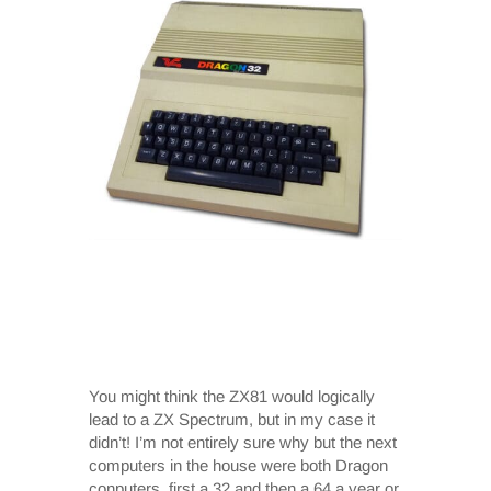
You might think the ZX81 would logically
lead to a ZX Spectrum, but in my case it
didn’t! I’m not entirely sure why but the next
computers in the house were both Dragon
conputers, first a 32 and then a 64 a year or