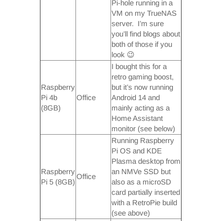
Pi-hole running in a
VM on my TrueNAS
server. I’m sure
you’ll find blogs about
both of those if you
look 😉
I bought this for a
retro gaming boost,
Raspberry
but it’s now running
Pi 4b
Office
Android 14 and
(8GB)
mainly acting as a
Home Assistant
monitor (see below)
Running Raspberry
Pi OS and KDE
Plasma desktop from
Raspberry
an NMVe SSD but
Office
Pi 5 (8GB)
also as a microSD
card partially inserted
with a RetroPie build
(see above)