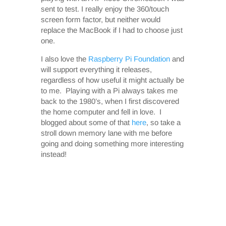
sent to test. I really enjoy the 360/touch
screen form factor, but neither would
replace the MacBook if I had to choose just
one.
I also love the
Raspberry Pi Foundation
and
will support everything it releases,
regardless of how useful it might actually be
to me. Playing with a Pi always takes me
back to the 1980’s, when I first discovered
the home computer and fell in love. I
blogged about some of that
here
, so take a
stroll down memory lane with me before
going and doing something more interesting
instead!