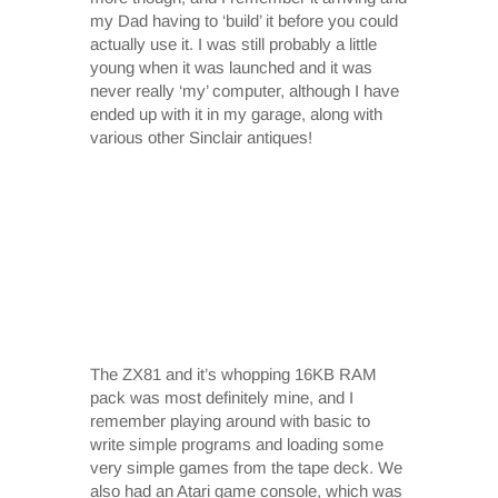
my Dad having to ‘build’ it before you could
actually use it. I was still probably a little
young when it was launched and it was
never really ‘my’ computer, although I have
ended up with it in my garage, along with
various other Sinclair antiques!
The ZX81 and it’s whopping 16KB RAM
pack was most definitely mine, and I
remember playing around with basic to
write simple programs and loading some
very simple games from the tape deck. We
also had an Atari game console, which was