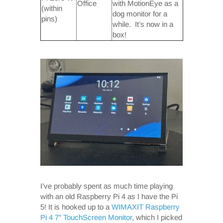
Office
with MotionEye as a
(within
dog monitor for a
pins)
while. It’s now in a
box!
I’ve probably spent as much time playing
with an old Raspberry Pi 4 as I have the Pi
5! It is hooked up to a
WIMAXIT Raspberry
Pi 4 7″ TouchScreen Monitor
, which I picked