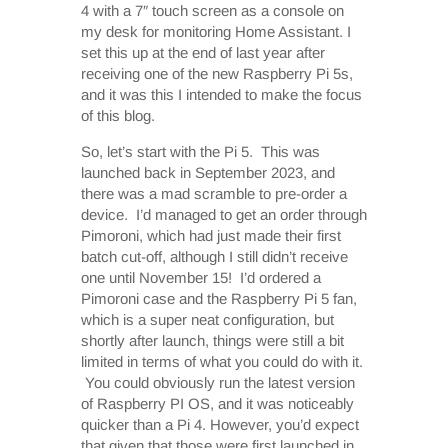
4 with a 7″ touch screen as a console on
my desk for monitoring Home Assistant. I
set this up at the end of last year after
receiving one of the new Raspberry Pi 5s,
and it was this I intended to make the focus
of this blog.
So, let’s start with the Pi 5. This was
launched back in September 2023, and
there was a mad scramble to pre-order a
device. I’d managed to get an order through
Pimoroni, which had just made their first
batch cut-off, although I still didn’t receive
one until November 15! I’d ordered a
Pimoroni case and the Raspberry Pi 5 fan,
which is a super neat configuration, but
shortly after launch, things were still a bit
limited in terms of what you could do with it.
You could obviously run the latest version
of Raspberry PI OS, and it was noticeably
quicker than a Pi 4. However, you’d expect
that given that those were first launched in