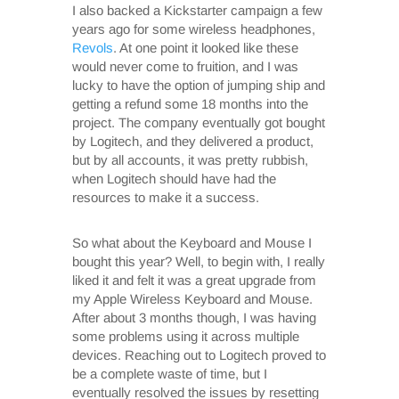
I also backed a Kickstarter campaign a few
years ago for some wireless headphones,
Revols
. At one point it looked like these
would never come to fruition, and I was
lucky to have the option of jumping ship and
getting a refund some 18 months into the
project. The company eventually got bought
by Logitech, and they delivered a product,
but by all accounts, it was pretty rubbish,
when Logitech should have had the
resources to make it a success.
So what about the Keyboard and Mouse I
bought this year? Well, to begin with, I really
liked it and felt it was a great upgrade from
my Apple Wireless Keyboard and Mouse.
After about 3 months though, I was having
some problems using it across multiple
devices. Reaching out to Logitech proved to
be a complete waste of time, but I
eventually resolved the issues by resetting