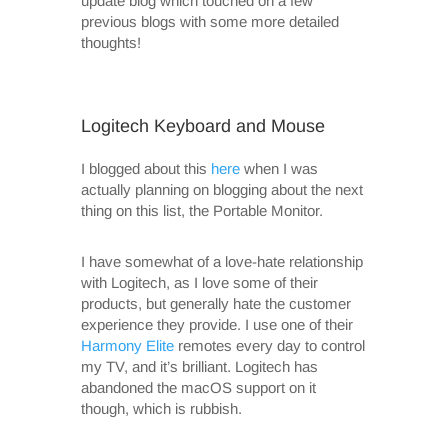
update blog which touched on a few
previous blogs with some more detailed
thoughts!
Logitech Keyboard and Mouse
I blogged about this
here
when I was
actually planning on blogging about the next
thing on this list, the Portable Monitor.
I have somewhat of a love-hate relationship
with Logitech, as I love some of their
products, but generally hate the customer
experience they provide. I use one of their
Harmony Elite
remotes every day to control
my TV, and it’s brilliant. Logitech has
abandoned the macOS support on it
though, which is rubbish.