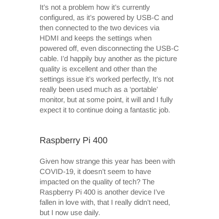
It’s not a problem how it’s currently
configured, as it’s powered by USB-C and
then connected to the two devices via
HDMI and keeps the settings when
powered off, even disconnecting the USB-C
cable. I’d happily buy another as the picture
quality is excellent and other than the
settings issue it’s worked perfectly, It’s not
really been used much as a ‘portable’
monitor, but at some point, it will and I fully
expect it to continue doing a fantastic job.
Raspberry Pi 400
Given how strange this year has been with
COVID-19, it doesn’t seem to have
impacted on the quality of tech? The
Raspberry Pi 400 is another device I’ve
fallen in love with, that I really didn’t need,
but I now use daily.