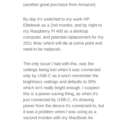
(another great purchase from Amazon).
By day it’s switched to my work HP
Elitebook as a 2nd monitor, and by night to
my Raspberry Pi 400 as a desktop
computer, and potential replacement for my
2011 iMac which will die at some point and
need to be replaced.
The only issue I had with this, was the
settings being lost when it was connected
only by USB-C as it won’t remember the
brightness settings and defaults to 30%
which isn’t really bright enough. I suspect
this is a power-saving thing, as when it’s
just connected by USB-C, it’s drawing
power from the device it’s connected to, but
it was a problem when I was using as a
second monitor with my MacBook Air.