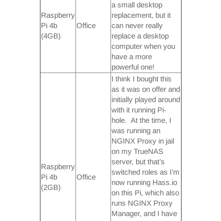
a small desktop
Raspberry
replacement, but it
Pi 4b
Office
can never really
(4GB)
replace a desktop
computer when you
have a more
powerful one!
I think I bought this
as it was on offer and
initially played around
with it running Pi-
hole. At the time, I
was running an
NGINX Proxy in jail
on my TrueNAS
server, but that’s
Raspberry
switched roles as I’m
Pi 4b
Office
now running Hass.io
(2GB)
on this Pi, which also
runs NGINX Proxy
Manager, and I have