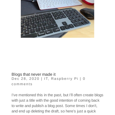
Blogs that never made it
Dec 28, 2020
|
IT
,
Raspberry Pi
|
0
comments
I’ve mentioned this in the past, but I’ll often create blogs
with just a title with the good intention of coming back
to write and publish a blog post. Some times I don’t,
and end up deleting the draft, so here’s just a quick