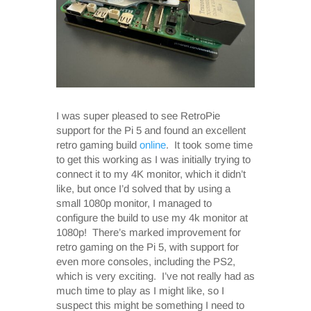
I was super pleased to see RetroPie
support for the Pi 5 and found an excellent
retro gaming build
online
. It took some time
to get this working as I was initially trying to
connect it to my 4K monitor, which it didn’t
like, but once I’d solved that by using a
small 1080p monitor, I managed to
configure the build to use my 4k monitor at
1080p! There’s marked improvement for
retro gaming on the Pi 5, with support for
even more consoles, including the PS2,
which is very exciting. I’ve not really had as
much time to play as I might like, so I
suspect this might be something I need to