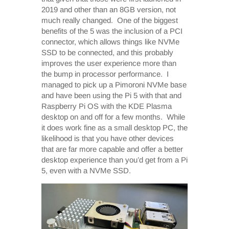
2019 and other than an 8GB version, not
much really changed. One of the biggest
benefits of the 5 was the inclusion of a PCI
connector, which allows things like NVMe
SSD to be connected, and this probably
improves the user experience more than
the bump in processor performance. I
managed to pick up a Pimoroni NVMe base
and have been using the Pi 5 with that and
Raspberry Pi OS with the KDE Plasma
desktop on and off for a few months. While
it does work fine as a small desktop PC, the
likelihood is that you have other devices
that are far more capable and offer a better
desktop experience than you’d get from a Pi
5, even with a NVMe SSD.