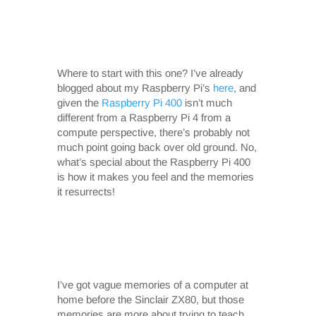
Where to start with this one? I’ve already
blogged about my Raspberry Pi’s
here
, and
given the
Raspberry Pi 400
isn’t much
different from a Raspberry Pi 4 from a
compute perspective, there’s probably not
much point going back over old ground. No,
what’s special about the Raspberry Pi 400
is how it makes you feel and the memories
it resurrects!
I’ve got vague memories of a computer at
home before the Sinclair ZX80, but those
memories are more about trying to teach