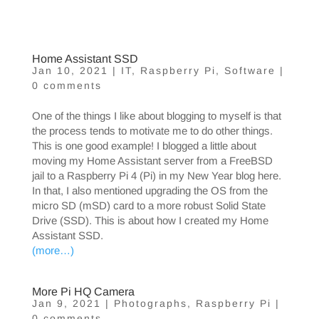
Home Assistant SSD
Jan 10, 2021
|
IT
,
Raspberry Pi
,
Software
|
0 comments
One of the things I like about blogging to myself is that
the process tends to motivate me to do other things.
This is one good example! I blogged a little about
moving my Home Assistant server from a FreeBSD
jail to a Raspberry Pi 4 (Pi) in my New Year blog here.
In that, I also mentioned upgrading the OS from the
micro SD (mSD) card to a more robust Solid State
Drive (SSD). This is about how I created my Home
Assistant SSD.
(more…)
More Pi HQ Camera
Jan 9, 2021
|
Photographs
,
Raspberry Pi
|
0 comments