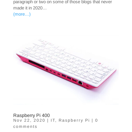
paragraph or two on some of those blogs that never
made it in 2020…
(more…)
Raspberry Pi 400
Nov 22, 2020
|
IT
,
Raspberry Pi
|
0
comments