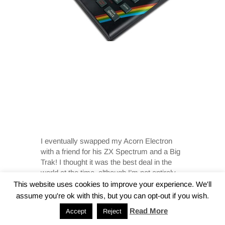
I eventually swapped my Acorn Electron
with a friend for his ZX Spectrum and a Big
Trak! I thought it was the best deal in the
world at the time, although I’m not entirely
sure my Mum or Dad agreed.
This website uses cookies to improve your experience. We'll
assume you're ok with this, but you can opt-out if you wish.
Read More
Accept
Reject