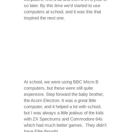
so later. By this time we’d started to use
computers at school, and it was this that
inspired the next one.
At school, we were using BBC Micro B
computers, but these were still quite
expensive. Step forward the baby brother,
the Acorn Electron. It was a great little
computer, and it helped a lot with school,
but I was always a little jealous of the kids
with ZX Spectrums and Commodore 64s
which had much better games. They didn’t
have Elite though!