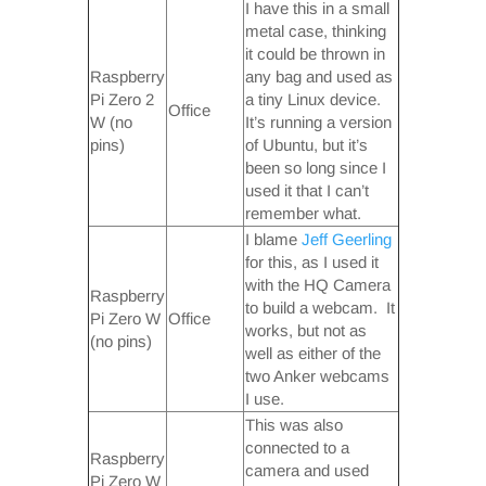
I have this in a small
metal case, thinking
it could be thrown in
Raspberry
any bag and used as
Pi Zero 2
a tiny Linux device.
Office
W (no
It’s running a version
pins)
of Ubuntu, but it’s
been so long since I
used it that I can’t
remember what.
I blame
Jeff Geerling
for this, as I used it
with the HQ Camera
Raspberry
to build a webcam. It
Pi Zero W
Office
works, but not as
(no pins)
well as either of the
two Anker webcams
I use.
This was also
connected to a
Raspberry
camera and used
Pi Zero W