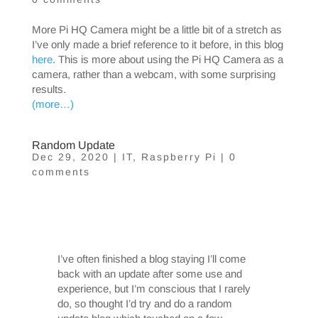
More Pi HQ Camera might be a little bit of a stretch as
I’ve only made a brief reference to it before, in this blog
here
. This is more about using the Pi HQ Camera as a
camera, rather than a webcam, with some surprising
results.
(more…)
Random Update
Dec 29, 2020
|
IT
,
Raspberry Pi
|
0
comments
I’ve often finished a blog staying I’ll come
back with an update after some use and
experience, but I’m conscious that I rarely
do, so thought I’d try and do a random