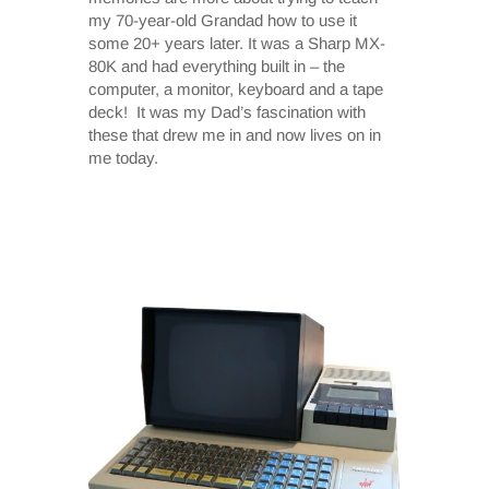
my 70-year-old Grandad how to use it
some 20+ years later. It was a Sharp MX-
80K and had everything built in – the
computer, a monitor, keyboard and a tape
deck! It was my Dad’s fascination with
these that drew me in and now lives on in
me today.