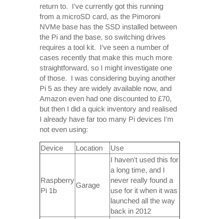
return to. I’ve currently got this running
from a microSD card, as the Pimoroni
NVMe base has the SSD installed between
the Pi and the base, so switching drives
requires a tool kit. I’ve seen a number of
cases recently that make this much more
straightforward, so I might investigate one
of those. I was considering buying another
Pi 5 as they are widely available now, and
Amazon even had one discounted to £70,
but then I did a quick inventory and realised
I already have far too many Pi devices I’m
not even using:
Device
Location
Use
I haven’t used this for
a long time, and I
Raspberry
never really found a
Garage
Pi 1b
use for it when it was
launched all the way
back in 2012