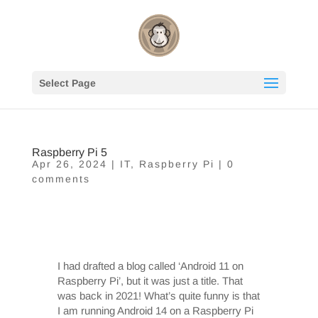
Select Page
Raspberry Pi 5
Apr 26, 2024
|
IT
,
Raspberry Pi
|
0
comments
I had drafted a blog called ‘Android 11 on
Raspberry Pi’, but it was just a title. That
was back in 2021! What’s quite funny is that
I am running Android 14 on a Raspberry Pi