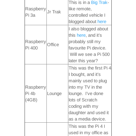
This is in a
Big Trak
-
Raspberry
like remote,
Jr Trak
Pi 3a
controlled vehicle I
blogged about
here
I also blogged about
this
here
, and it’s
Raspberry
probably still my
Office
Pi 400
favourite Pi device.
Will we see a Pi 500
later this year?
This was the first Pi 4
I bought, and it’s
mainly used to plug
Raspberry
into my TV in the
Pi 4b
Lounge
lounge. I’ve done
(4GB)
lots of Scratch
coding with my
daughter and used it
as a media device.
This was the Pi 4 I
used in my office as