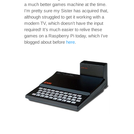
a much better games machine at the time.
I’m pretty sure my Sister has acquired that,
although struggled to get it working with a
modern TV, which doesn’t have the input
required! It’s much easier to relive these
games on a Raspberry Pi today, which I’ve
blogged about before
here
.