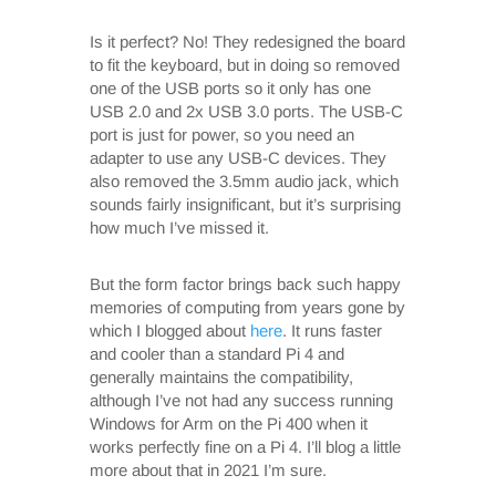
Is it perfect? No! They redesigned the board
to fit the keyboard, but in doing so removed
one of the USB ports so it only has one
USB 2.0 and 2x USB 3.0 ports. The USB-C
port is just for power, so you need an
adapter to use any USB-C devices. They
also removed the 3.5mm audio jack, which
sounds fairly insignificant, but it’s surprising
how much I’ve missed it.
But the form factor brings back such happy
memories of computing from years gone by
which I blogged about
here
. It runs faster
and cooler than a standard Pi 4 and
generally maintains the compatibility,
although I’ve not had any success running
Windows for Arm on the Pi 400 when it
works perfectly fine on a Pi 4. I’ll blog a little
more about that in 2021 I’m sure.