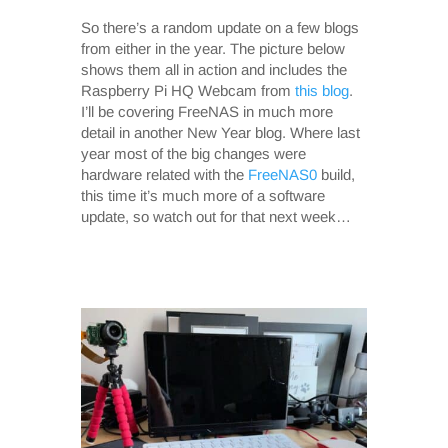
So there’s a random update on a few blogs
from either in the year. The picture below
shows them all in action and includes the
Raspberry Pi HQ Webcam from
this blog
.
I’ll be covering FreeNAS in much more
detail in another New Year blog. Where last
year most of the big changes were
hardware related with the
FreeNAS0
build,
this time it’s much more of a software
update, so watch out for that next week…