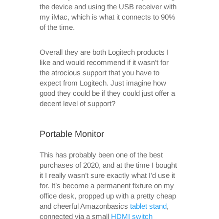
the device and using the USB receiver with
my iMac, which is what it connects to 90%
of the time.
Overall they are both Logitech products I
like and would recommend if it wasn’t for
the atrocious support that you have to
expect from Logitech. Just imagine how
good they could be if they could just offer a
decent level of support?
Portable Monitor
This has probably been one of the best
purchases of 2020, and at the time I bought
it I really wasn’t sure exactly what I’d use it
for. It’s become a permanent fixture on my
office desk, propped up with a pretty cheap
and cheerful Amazonbasics
tablet stand
,
connected via a small
HDMI switch