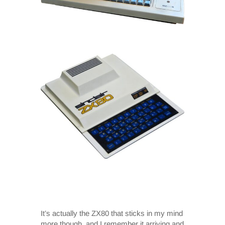
It’s actually the ZX80 that sticks in my mind
more though, and I remember it arriving and