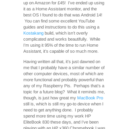
up on Amazon for £45! I’ve ended up using
it as a Home Assistant monitor, and the
best OS I found to do that was Android 14!
You can find some excellent YouTube
guides and instructions to do this using a
Kostakang
build, which isn’t overly
complicated and works beautifully. While
I’m using it 95% of the time to run Home
Assistant, it’s capable of so much more.
Having written all that, it’s just dawned on
me that I probably have a similar number of
other computer devices, most of which are
more functional and probably powerful than
any of my Raspberry Pis. Perhaps that’s a
topic for a future blog? What it reminds me,
though, is just how great my
MacBook Pro
still is, which is still my go-to device when I
need to get anything done. I probably
spend more time using my work HP
EliteBook 830 these days, and I’ve been
playing with an HP x360 Chromebook I was