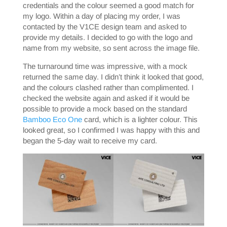
credentials and the colour seemed a good match for
my logo. Within a day of placing my order, I was
contacted by the V1CE design team and asked to
provide my details. I decided to go with the logo and
name from my website, so sent across the image file.
The turnaround time was impressive, with a mock
returned the same day. I didn’t think it looked that good,
and the colours clashed rather than complimented. I
checked the website again and asked if it would be
possible to provide a mock based on the standard
Bamboo Eco One
card, which is a lighter colour. This
looked great, so I confirmed I was happy with this and
began the 5-day wait to receive my card.