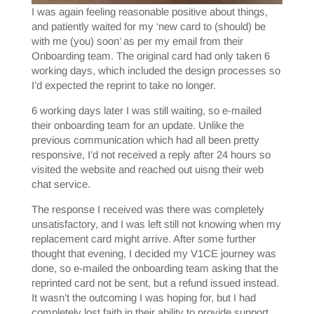
I was again feeling reasonable positive about things,
and patiently waited for my ‘new card to (should) be
with me (you) soon’ as per my email from their
Onboarding team. The original card had only taken 6
working days, which included the design processes so
I’d expected the reprint to take no longer.
6 working days later I was still waiting, so e-mailed
their onboarding team for an update. Unlike the
previous communication which had all been pretty
responsive, I’d not received a reply after 24 hours so
visited the website and reached out uisng their web
chat service.
The response I received was there was completely
unsatisfactory, and I was left still not knowing when my
replacement card might arrive. After some further
thought that evening, I decided my V1CE journey was
done, so e-mailed the onboarding team asking that the
reprinted card not be sent, but a refund issued instead.
It wasn’t the outcoming I was hoping for, but I had
completely lost faith in their ability to provide support