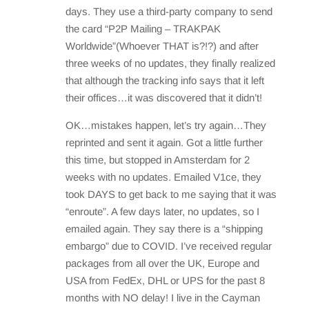
days. They use a third-party company to send
the card “P2P Mailing – TRAKPAK
Worldwide”(Whoever THAT is?!?) and after
three weeks of no updates, they finally realized
that although the tracking info says that it left
their offices…it was discovered that it didn’t!
OK…mistakes happen, let’s try again…They
reprinted and sent it again. Got a little further
this time, but stopped in Amsterdam for 2
weeks with no updates. Emailed V1ce, they
took DAYS to get back to me saying that it was
“enroute”. A few days later, no updates, so I
emailed again. They say there is a “shipping
embargo” due to COVID. I’ve received regular
packages from all over the UK, Europe and
USA from FedEx, DHL or UPS for the past 8
months with NO delay! I live in the Cayman