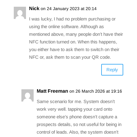
Nick
on 24 January 2023 at 20:14
I was lucky, I had no problem purchasing or
using the online software. Although as
mentioned above, many people don’t have their
NFC function turned on. When this happens,
you either have to ask them to switch on their
NFC or, ask them to scan your QR code.
Reply
Matt Freeman
on 26 March 2026 at 19:16
Same scenario for me. System doesn’t
work very well. tapping your card onto
someone else’s phone doesn’t capture a
prospects details, so not useful for being in
control of leads. Also, the system doesn’t