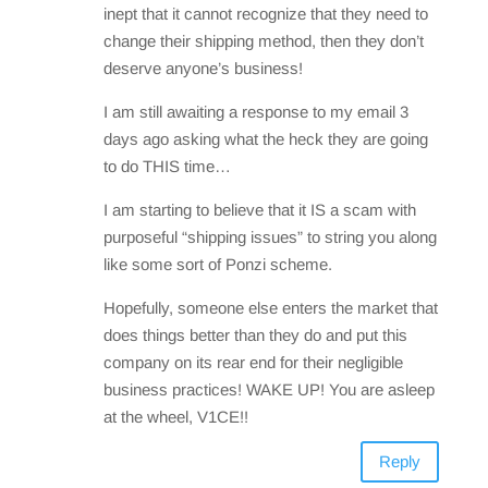
inept that it cannot recognize that they need to
change their shipping method, then they don’t
deserve anyone’s business!
I am still awaiting a response to my email 3
days ago asking what the heck they are going
to do THIS time…
I am starting to believe that it IS a scam with
purposeful “shipping issues” to string you along
like some sort of Ponzi scheme.
Hopefully, someone else enters the market that
does things better than they do and put this
company on its rear end for their negligible
business practices! WAKE UP! You are asleep
at the wheel, V1CE!!
Reply