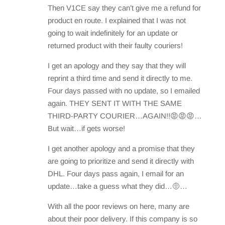
Then V1CE say they can’t give me a refund for
product en route. I explained that I was not
going to wait indefinitely for an update or
returned product with their faulty couriers!
I get an apology and they say that they will
reprint a third time and send it directly to me.
Four days passed with no update, so I emailed
again. THEY SENT IT WITH THE SAME
THIRD-PARTY COURIER…AGAIN!!😡😡😡…
But wait…if gets worse!
I get another apology and a promise that they
are going to prioritize and send it directly with
DHL. Four days pass again, I email for an
update…take a guess what they did…🤨…
With all the poor reviews on here, many are
about their poor delivery. If this company is so