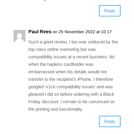
Reply
Paul Rees
on 25 November 2022 at 10:17
Such a good review. I too was seduced by the
top class online marketing but saw
compatibility issues at a recent business ‘do’
when the hapless cardholder was
embarrassed when his details would not
transfer to the recipient’s iPhone. I therefore
googled ‘v1ce compatibility issues’ and was
pleased I did so before ordering with a Black
Friday discount. I remain to be convinced on
the printing and functionality.
Reply