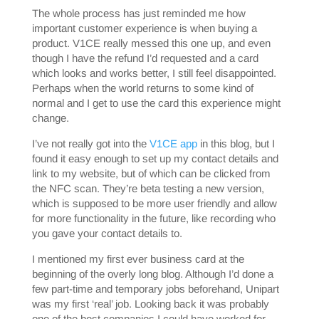
The whole process has just reminded me how
important customer experience is when buying a
product. V1CE really messed this one up, and even
though I have the refund I’d requested and a card
which looks and works better, I still feel disappointed.
Perhaps when the world returns to some kind of
normal and I get to use the card this experience might
change.
I’ve not really got into the
V1CE app
in this blog, but I
found it easy enough to set up my contact details and
link to my website, but of which can be clicked from
the NFC scan. They’re beta testing a new version,
which is supposed to be more user friendly and allow
for more functionality in the future, like recording who
you gave your contact details to.
I mentioned my first ever business card at the
beginning of the overly long blog. Although I’d done a
few part-time and temporary jobs beforehand, Unipart
was my first ‘real’ job. Looking back it was probably
one of the best companies I could have worked for,