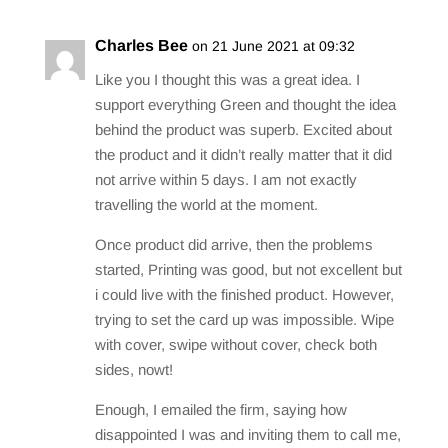
Charles Bee
on 21 June 2021 at 09:32
Like you I thought this was a great idea. I
support everything Green and thought the idea
behind the product was superb. Excited about
the product and it didn’t really matter that it did
not arrive within 5 days. I am not exactly
travelling the world at the moment.
Once product did arrive, then the problems
started, Printing was good, but not excellent but
i could live with the finished product. However,
trying to set the card up was impossible. Wipe
with cover, swipe without cover, check both
sides, nowt!
Enough, I emailed the firm, saying how
disappointed I was and inviting them to call me,