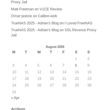
Proxy Jail
Matt Freeman
on
V1CE Review
Omar poëzie
on
Calibre-web
TrueNAS 2025 - Adrian's Blog
on
I Loved FreeNAS
TrueNAS 2025 - Adrian's Blog
on
SSL Reverse Proxy
Jail
August 2026
M
T
W
T
F
S
S
1
2
3
4
5
6
7
8
9
10
11
12
13
14
15
16
17
18
19
20
21
22
23
24
25
26
27
28
29
30
31
« Apr
Archives