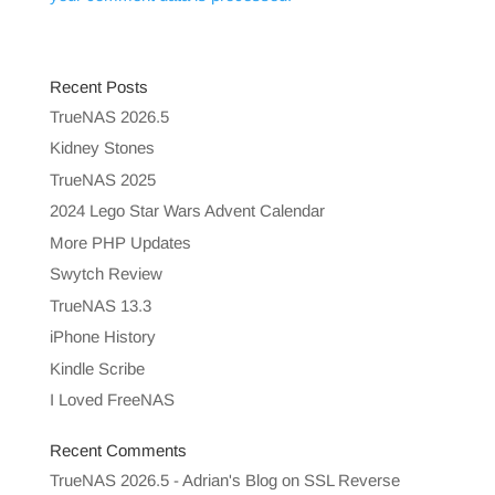
Recent Posts
TrueNAS 2026.5
Kidney Stones
TrueNAS 2025
2024 Lego Star Wars Advent Calendar
More PHP Updates
Swytch Review
TrueNAS 13.3
iPhone History
Kindle Scribe
I Loved FreeNAS
Recent Comments
TrueNAS 2026.5 - Adrian's Blog
on
SSL Reverse