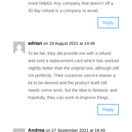
more helpful. Any company that doesn’t off a
30 day refund is a company to avoid.
Reply
adrian
on 19 August 2021 at 14:46
To be fair, they did provide me with a refund
and sent a replacement card which has worked
slightly better than the original one, although still
not perfectly. Their customer service leaves a
lot to be desired and the product itself still
needs some work, but the idea is fantastic and
hopefully, they can work to improve things.
Reply
Andrea
on 27 September 2021 at 18:40