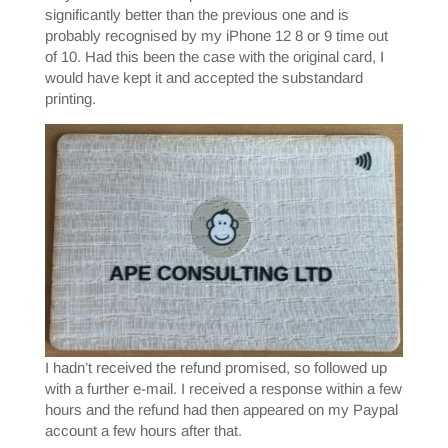
significantly better than the previous one and is
probably recognised by my iPhone 12 8 or 9 time out
of 10. Had this been the case with the original card, I
would have kept it and accepted the substandard
printing.
I hadn’t received the refund promised, so followed up
with a further e-mail. I received a response within a few
hours and the refund had then appeared on my Paypal
account a few hours after that.