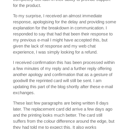
for the product.
To my surprise, I received an almost immediate
response, apologising for the delay and providing some
explanation for the breakdown in communication. I
responded to say that had that been their response to
my previous e-mail I might have accepted this, but
given the lack of response and my web chat
experience, I was simply looking for a refund.
I received confirmation this has been processed within
a few minutes of my reply and a further reply offering
another apology and confirmation that as a gesture of
goodwill the reprinted card will still be sent. I am
updating this part of the blog shortly after these e-mail
exchanges.
These last few paragraphs are being written 8 days
later. The replacement card did arrive a few days ago
and the printing looks much better. The card still
suffers from the colour difference around the edge, but
they had told me to expect this. It also works