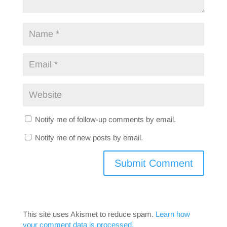
Notify me of follow-up comments by email.
Notify me of new posts by email.
This site uses Akismet to reduce spam.
Learn how
your comment data is processed.