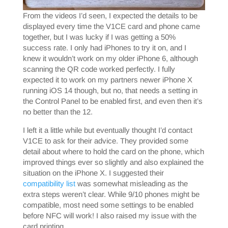
From the videos I’d seen, I expected the details to be
displayed every time the V1CE card and phone came
together, but I was lucky if I was getting a 50%
success rate. I only had iPhones to try it on, and I
knew it wouldn’t work on my older iPhone 6, although
scanning the QR code worked perfectly. I fully
expected it to work on my partners newer iPhone X
running iOS 14 though, but no, that needs a setting in
the Control Panel to be enabled first, and even then it’s
no better than the 12.
I left it a little while but eventually thought I’d contact
V1CE to ask for their advice. They provided some
detail about where to hold the card on the phone, which
improved things ever so slightly and also explained the
situation on the iPhone X. I suggested their
compatibility list
was somewhat misleading as the
extra steps weren’t clear. While 9/10 phones might be
compatible, most need some settings to be enabled
before NFC will work! I also raised my issue with the
card printing.