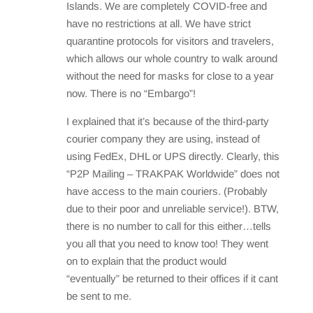
Islands. We are completely COVID-free and
have no restrictions at all. We have strict
quarantine protocols for visitors and travelers,
which allows our whole country to walk around
without the need for masks for close to a year
now. There is no “Embargo”!
I explained that it’s because of the third-party
courier company they are using, instead of
using FedEx, DHL or UPS directly. Clearly, this
“P2P Mailing – TRAKPAK Worldwide” does not
have access to the main couriers. (Probably
due to their poor and unreliable service!). BTW,
there is no number to call for this either…tells
you all that you need to know too! They went
on to explain that the product would
“eventually” be returned to their offices if it cant
be sent to me.