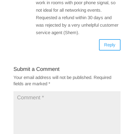
work in rooms with poor phone signal, so
not ideal for all networking events.
Requested a refund within 30 days and
was rejected by a very unhelpful customer
service agent (Shem).
Reply
Submit a Comment
Your email address will not be published.
Required
fields are marked
*