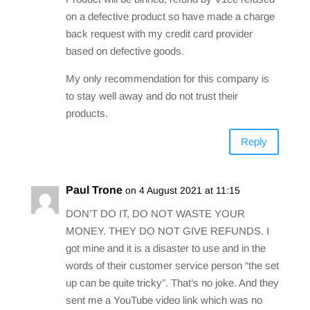
on a defective product so have made a charge
back request with my credit card provider
based on defective goods.
My only recommendation for this company is
to stay well away and do not trust their
products.
Reply
Paul Trone
on 4 August 2021 at 11:15
DON’T DO IT, DO NOT WASTE YOUR
MONEY. THEY DO NOT GIVE REFUNDS. I
got mine and it is a disaster to use and in the
words of their customer service person “the set
up can be quite tricky”. That’s no joke. And they
sent me a YouTube video link which was no