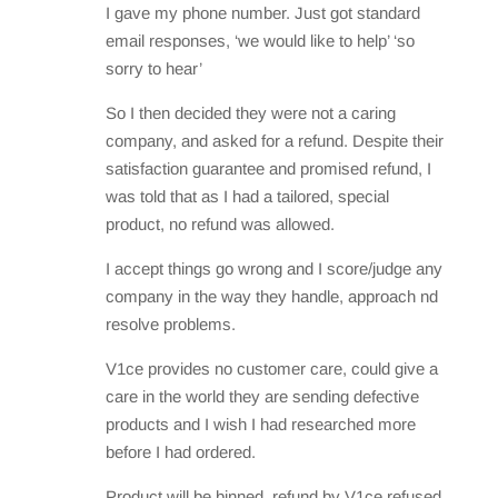
I gave my phone number. Just got standard
email responses, ‘we would like to help’ ‘so
sorry to hear’
So I then decided they were not a caring
company, and asked for a refund. Despite their
satisfaction guarantee and promised refund, I
was told that as I had a tailored, special
product, no refund was allowed.
I accept things go wrong and I score/judge any
company in the way they handle, approach nd
resolve problems.
V1ce provides no customer care, could give a
care in the world they are sending defective
products and I wish I had researched more
before I had ordered.
Product will be binned, refund by V1ce refused