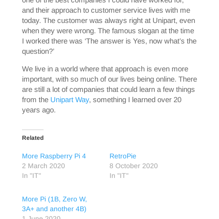
and their approach to customer service lives with me
today. The customer was always right at Unipart, even
when they were wrong. The famous slogan at the time
I worked there was ‘The answer is Yes, now what’s the
question?’
We live in a world where that approach is even more
important, with so much of our lives being online. There
are still a lot of companies that could learn a few things
from the
Unipart Way
, something I learned over 20
years ago.
Related
More Raspberry Pi 4
RetroPie
2 March 2020
8 October 2020
In "IT"
In "IT"
More Pi (1B, Zero W,
3A+ and another 4B)
1 June 2020