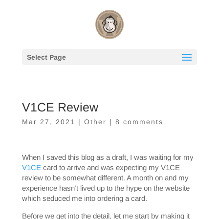
Select Page
V1CE Review
Mar 27, 2021
|
Other
|
8 comments
When I saved this blog as a draft, I was waiting for my
V1CE
card to arrive and was expecting my V1CE
review to be somewhat different. A month on and my
experience hasn’t lived up to the hype on the website
which seduced me into ordering a card.
Before we get into the detail, let me start by making it