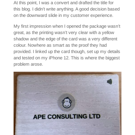
At this point, I was a convert and drafted the title for
this blog. I didn’t write anything. A good decision based
on the downward slide in my customer experience.
My first impression when I opened the package wasn’t
great, as the printing wasn’t very clear with a yellow
shadow and the edge of the card was a very different
colour. Nowhere as smart as the proof they had
provided. I linked up the card though, set up my details
and tested on my iPhone 12. This is where the biggest
problem arose.