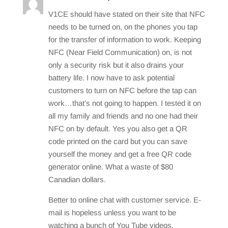
V1CE should have stated on their site that NFC
needs to be turned on, on the phones you tap
for the transfer of information to work. Keeping
NFC (Near Field Communication) on, is not
only a security risk but it also drains your
battery life. I now have to ask potential
customers to turn on NFC before the tap can
work…that’s not going to happen. I tested it on
all my family and friends and no one had their
NFC on by default. Yes you also get a QR
code printed on the card but you can save
yourself the money and get a free QR code
generator online. What a waste of $80
Canadian dollars.
Better to online chat with customer service. E-
mail is hopeless unless you want to be
watching a bunch of You Tube videos.