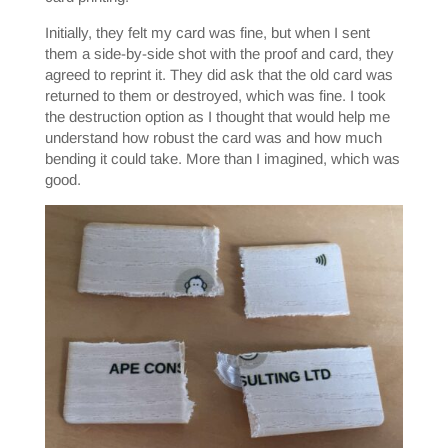
Initially, they felt my card was fine, but when I sent
them a side-by-side shot with the proof and card, they
agreed to reprint it. They did ask that the old card was
returned to them or destroyed, which was fine. I took
the destruction option as I thought that would help me
understand how robust the card was and how much
bending it could take. More than I imagined, which was
good.