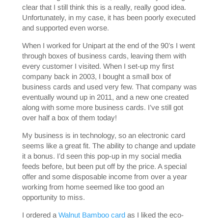
clear that I still think this is a really, really good idea.
Unfortunately, in my case, it has been poorly executed
and supported even worse.
When I worked for Unipart at the end of the 90’s I went
through boxes of business cards, leaving them with
every customer I visited. When I set-up my first
company back in 2003, I bought a small box of
business cards and used very few. That company was
eventually wound up in 2011, and a new one created
along with some more business cards. I’ve still got
over half a box of them today!
My business is in technology, so an electronic card
seems like a great fit. The ability to change and update
it a bonus. I’d seen this pop-up in my social media
feeds before, but been put off by the price. A special
offer and some disposable income from over a year
working from home seemed like too good an
opportunity to miss.
I ordered a
Walnut Bamboo card
as I liked the eco-