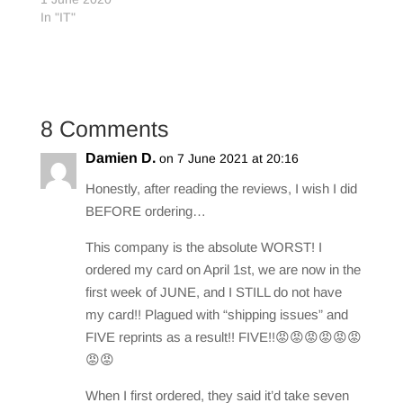
In "IT"
8 Comments
Damien D.
on 7 June 2021 at 20:16
Honestly, after reading the reviews, I wish I did
BEFORE ordering…
This company is the absolute WORST! I
ordered my card on April 1st, we are now in the
first week of JUNE, and I STILL do not have
my card!! Plagued with “shipping issues” and
FIVE reprints as a result!! FIVE!!😡😡😡😡😡😡
😡😡
When I first ordered, they said it’d take seven