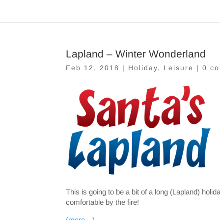
Lapland – Winter Wonderland
Feb 12, 2018
|
Holiday
,
Leisure
|
0 c
This is going to be a bit of a long (Lapland) hol
comfortable by the fire!
(more…)