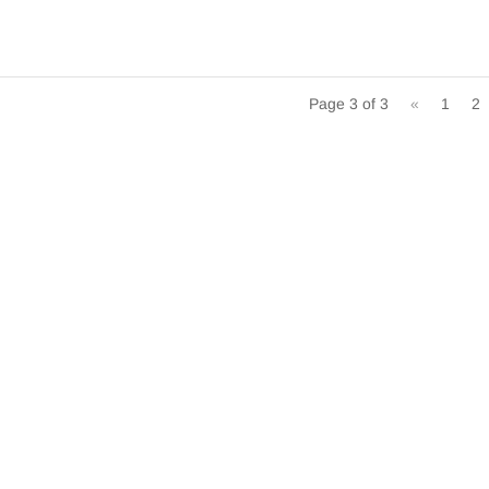
Page 3 of 3
«
1
2