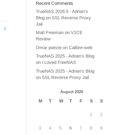
Recent Comments
TrueNAS 2026.5 - Adrian's
Blog
on
SSL Reverse Proxy
Jail
3
Matt Freeman
on
V1CE
Review
Omar poëzie
on
Calibre-web
TrueNAS 2025 - Adrian's Blog
on
I Loved FreeNAS
TrueNAS 2025 - Adrian's Blog
on
SSL Reverse Proxy Jail
August 2026
M
T
W
T
F
S
S
1
2
3
4
5
6
7
8
9