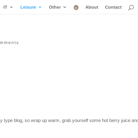
IT
Leisure
Other
About
Contact
omments
iday type blog, so wrap up warm, grab yourself some hot berry juice an