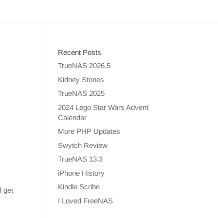
Recent Posts
TrueNAS 2026.5
Kidney Stones
TrueNAS 2025
2024 Lego Star Wars Advent
Calendar
More PHP Updates
Swytch Review
TrueNAS 13.3
iPhone History
Kindle Scribe
d get
I Loved FreeNAS