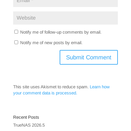
Notify me of follow-up comments by email.
Notify me of new posts by email.
This site uses Akismet to reduce spam.
Learn how
your comment data is processed.
Recent Posts
TrueNAS 2026.5