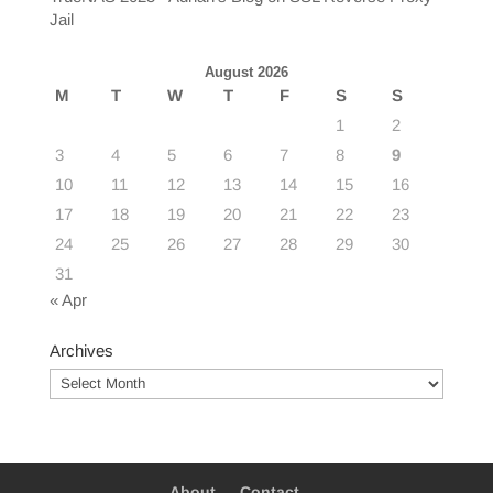
Jail
August 2026
M
T
W
T
F
S
S
1
2
3
4
5
6
7
8
9
10
11
12
13
14
15
16
17
18
19
20
21
22
23
24
25
26
27
28
29
30
31
« Apr
Archives
Archives
About
Contact