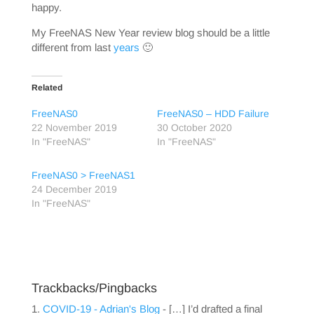
happy.
My FreeNAS New Year review blog should be a little
different from last
years
🙂
Related
FreeNAS0
FreeNAS0 – HDD Failure
22 November 2019
30 October 2020
In "FreeNAS"
In "FreeNAS"
FreeNAS0 > FreeNAS1
24 December 2019
In "FreeNAS"
Trackbacks/Pingbacks
COVID-19 - Adrian's Blog
- […] I’d drafted a final