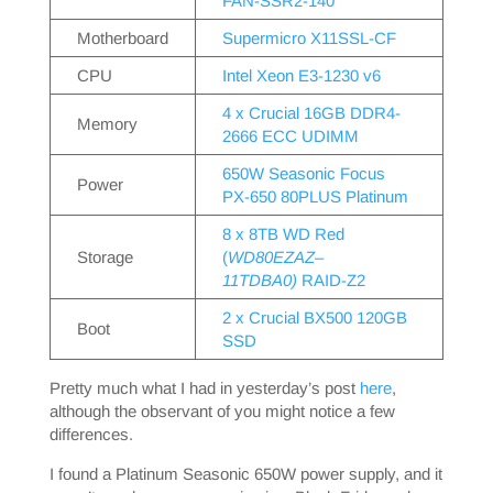
FAN-SSR2-140
Motherboard
Supermicro X11SSL-CF
CPU
Intel Xeon E3-1230 v6
4 x Crucial 16GB DDR4-
Memory
2666 ECC UDIMM
650W Seasonic Focus
Power
PX-650 80PLUS Platinum
8 x 8TB WD Red
Storage
(
WD80EZAZ
–
11TDBA0)
RAID-Z2
2 x Crucial BX500 120GB
Boot
SSD
Pretty much what I had in yesterday’s post
here
,
although the observant of you might notice a few
differences.
I found a Platinum Seasonic 650W power supply, and it