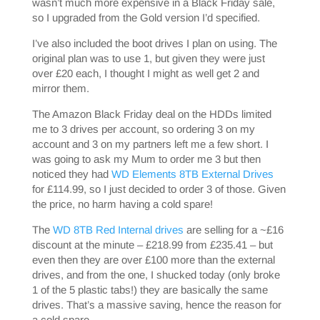
wasn’t much more expensive in a Black Friday sale,
so I upgraded from the Gold version I’d specified.
I’ve also included the boot drives I plan on using. The
original plan was to use 1, but given they were just
over £20 each, I thought I might as well get 2 and
mirror them.
The Amazon Black Friday deal on the HDDs limited
me to 3 drives per account, so ordering 3 on my
account and 3 on my partners left me a few short. I
was going to ask my Mum to order me 3 but then
noticed they had
WD Elements 8TB External Drives
for £114.99, so I just decided to order 3 of those. Given
the price, no harm having a cold spare!
The
WD 8TB Red Internal drives
are selling for a ~£16
discount at the minute – £218.99 from £235.41 – but
even then they are over £100 more than the external
drives, and from the one, I shucked today (only broke
1 of the 5 plastic tabs!) they are basically the same
drives. That’s a massive saving, hence the reason for
a cold spare.