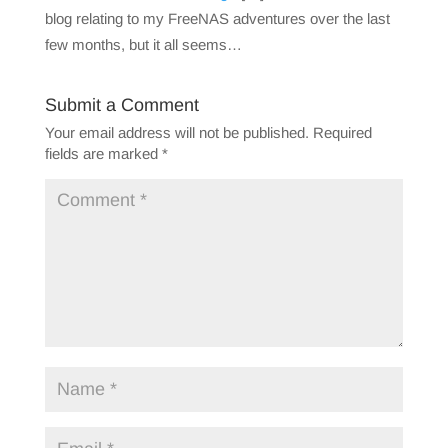
blog relating to my FreeNAS adventures over the last
few months, but it all seems…
Submit a Comment
Your email address will not be published.
Required
fields are marked
*