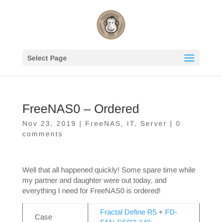
Select Page
FreeNAS0 – Ordered
Nov 23, 2019
|
FreeNAS
,
IT
,
Server
|
0
comments
Well that all happened quickly! Some spare time while
my partner and daughter were out today, and
everything I need for FreeNAS0 is ordered!
Fractal Define R5
+
FD-
Case