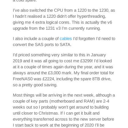
I’ve also switched the CPU from a 1220 to the 1230, as
I hadn’t realised a 1220 didn’t offer hyperthreading,
giving me 4 extra logical cores. This is actually the v6
upgrade from the 1231 v3 I’m currently running.
I also include a couple of
cables
I’d forgotten I’d need to
convert the SAS ports to SATA.
I’d priced something very similar to this in January
2019 and it was all going to cost me £3299! I’d looked
at it a couple of times again during the year, and it was
always around the £3,000 mark. My final order total for
FreeNAS0 was £2224, including the spare 8TB drive,
so a pretty good saving.
Most things will be arriving in the next week, although a
couple of key parts (motherboard and RAM) are 2-4
weeks out so I probably won’t get around to building
until closer to Christmas. If I can get it built and
everything transferred across to the new server before
I start back to work at the beginning of 2020 I’ll be