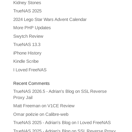
Kidney Stones
TrueNAS 2025
2024 Lego Star Wars Advent Calendar
More PHP Updates
Swytch Review
TrueNAS 13.3
iPhone History
Kindle Scribe
I Loved FreeNAS
Recent Comments
TrueNAS 2026.5 - Adrian's Blog
on
SSL Reverse
Proxy Jail
Matt Freeman
on
V1CE Review
Omar poëzie
on
Calibre-web
TrueNAS 2025 - Adrian's Blog
on
I Loved FreeNAS
TrueNAS 2025 - Adrian's Blog
on
SSL Reverse Proxy