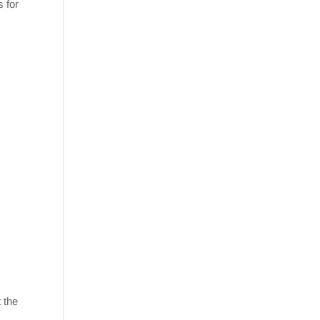
s for
 the