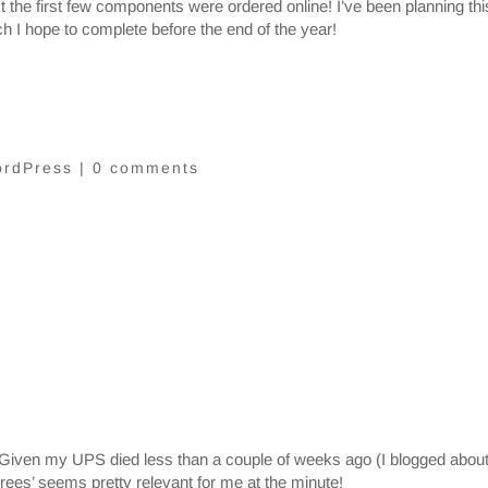
 the first few components were ordered online! I’ve been planning thi
ch I hope to complete before the end of the year!
rdPress
|
0 comments
Given my UPS died less than a couple of weeks ago (I blogged about
hrees’ seems pretty relevant for me at the minute!