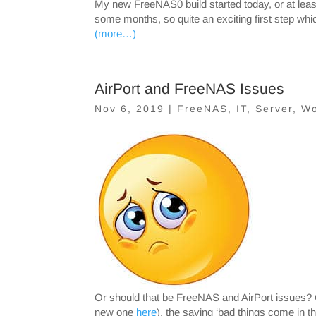
My new FreeNAS0 build started today, or at least
some months, so quite an exciting first step whi
(more…)
AirPort and FreeNAS Issues
Nov 6, 2019
|
FreeNAS
,
IT
,
Server
,
Wo
Or should that be FreeNAS and AirPort issues? 
new one
here
), the saying ‘bad things come in t