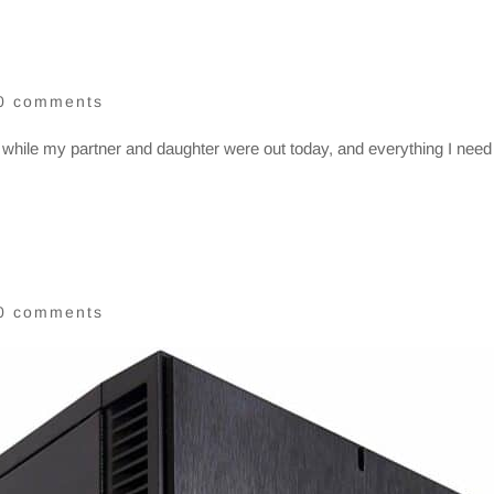
0 comments
 while my partner and daughter were out today, and everything I need 
0 comments