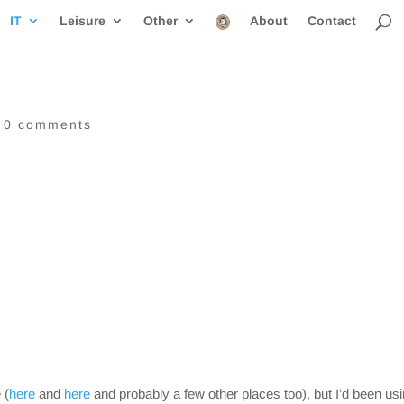
IT
Leisure
Other
About
Contact
|
0 comments
 (
here
and
here
and probably a few other places too), but I’d been usi