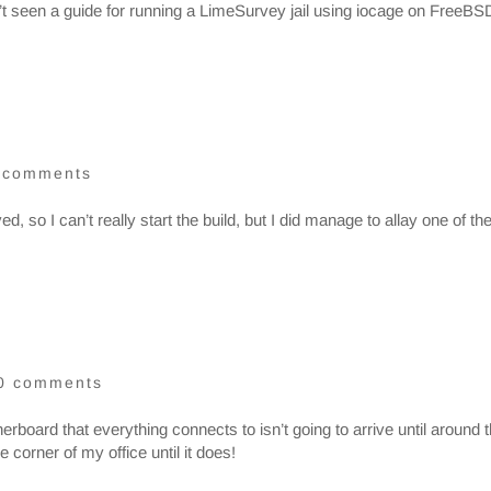
’t seen a guide for running a LimeSurvey jail using iocage on FreeBS
 comments
, so I can’t really start the build, but I did manage to allay one of th
0 comments
erboard that everything connects to isn’t going to arrive until around 
e corner of my office until it does!