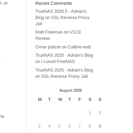
D, or
Recent Comments
TrueNAS 2026.5 - Adrian's
Blog
on
SSL Reverse Proxy
Jail
Matt Freeman
on
V1CE
Review
Omar poëzie
on
Calibre-web
TrueNAS 2025 - Adrian's Blog
e
on
I Loved FreeNAS
TrueNAS 2025 - Adrian's Blog
on
SSL Reverse Proxy Jail
August 2026
M
T
W
T
F
S
S
1
2
the
3
4
5
6
7
8
9