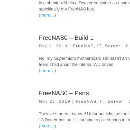
in a ubuntu VM via a Docker container as I hadn
specifically my FreeNAS box.
(more…)
FreeNAS0 – Build 1
Dec 1, 2019
|
FreeNAS
,
IT
,
Server
|
0
No, my Supermicro motherboard still hasn’t arrived
fears I had about the internal WD drives.
(more…)
FreeNAS0 – Parts
Nov 27, 2019
|
FreeNAS
,
IT
,
Server
|
They’ve started to arrive! Unfortunately, the moth
13 December, so I’ll just have a pile of parts in th
(more…)