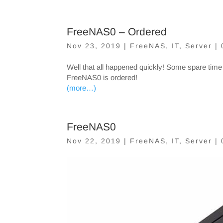
FreeNAS0 – Ordered
Nov 23, 2019
|
FreeNAS
,
IT
,
Server
|
Well that all happened quickly! Some spare time
FreeNAS0 is ordered!
(more…)
FreeNAS0
Nov 22, 2019
|
FreeNAS
,
IT
,
Server
|