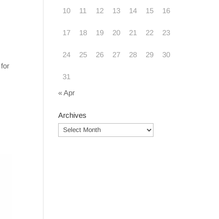
10
11
12
13
14
15
16
17
18
19
20
21
22
23
24
25
26
27
28
29
30
for
31
« Apr
Archives
Archives