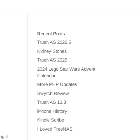
Recent Posts
TrueNAS 2026.5
Kidney Stones
TrueNAS 2025
2024 Lego Star Wars Advent
Calendar
More PHP Updates
Swytch Review
TrueNAS 13.3
iPhone History
Kindle Scribe
I Loved FreeNAS
ng it