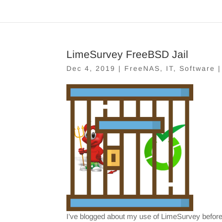
LimeSurvey FreeBSD Jail
Dec 4, 2019
|
FreeNAS
,
IT
,
Software
I’ve blogged about my use of LimeSurvey before