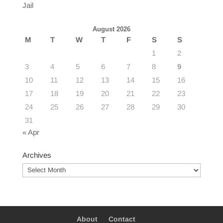
Jail
August 2026
M
T
W
T
F
S
S
1
2
3
4
5
6
7
8
9
10
11
12
13
14
15
16
17
18
19
20
21
22
23
24
25
26
27
28
29
30
31
« Apr
Archives
Archives
About
Contact