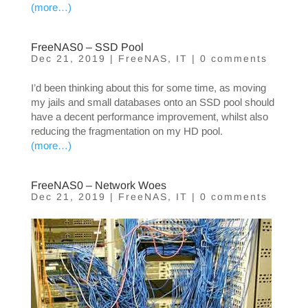
(more…)
FreeNAS0 – SSD Pool
Dec 21, 2019
|
FreeNAS
,
IT
|
0 comments
I’d been thinking about this for some time, as moving
my jails and small databases onto an SSD pool should
have a decent performance improvement, whilst also
reducing the fragmentation on my HD pool.
(more…)
FreeNAS0 – Network Woes
Dec 21, 2019
|
FreeNAS
,
IT
|
0 comments