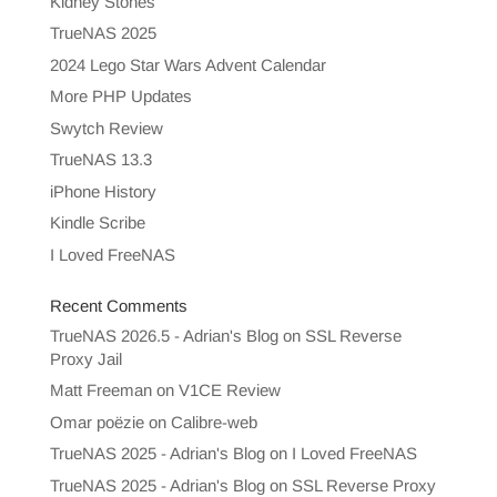
Kidney Stones
TrueNAS 2025
2024 Lego Star Wars Advent Calendar
More PHP Updates
Swytch Review
TrueNAS 13.3
iPhone History
Kindle Scribe
I Loved FreeNAS
Recent Comments
TrueNAS 2026.5 - Adrian's Blog
on
SSL Reverse
Proxy Jail
Matt Freeman
on
V1CE Review
Omar poëzie
on
Calibre-web
TrueNAS 2025 - Adrian's Blog
on
I Loved FreeNAS
TrueNAS 2025 - Adrian's Blog
on
SSL Reverse Proxy