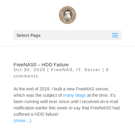
Select Page
FreeNAS0 – HDD Failure
Oct 30, 2020
|
FreeNAS
,
IT
,
Server
|
0
comments
At the end of 2019, I built a new FreeNAS server,
which was the subject of
many blogs
at the time. It’s
been running well ever since until I received an e-mail
notification earlier this week to say that FreeNAS0 had
suffered a HDD failure!
(more…)