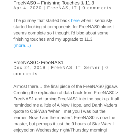
FreeNAS0 – Finishing Touches & 11.3
Apr 4, 2020
|
FreeNAS
,
IT
|
0 comments
The journey that started back
here
when I seriously
started looking at components for FreeNAS0 almost
seems complete so I thought I’d blog about some
finishing touches and my upgrade to 11.3.
(more…)
FreeNAS0 > FreeNAS1
Dec 24, 2019
|
FreeNAS
,
IT
,
Server
|
0
comments
Almost there… the final piece of the FreeNAS0 jigsaw.
Creating the replication of data back from FreeNAS0 >
FreeNAS1 and turning FreeNAS1 into the backup. It all
reminded me a little of A New Hope, and Darth Vaders
quote to Obi-Wan ‘When I met you I was but the
learner. Now,
I
am the master’. FreeNAS0 is now the
master, but perhaps it just the 9 hours of Star Wars I
enjoyed on Wednesday night/Thursday morning!