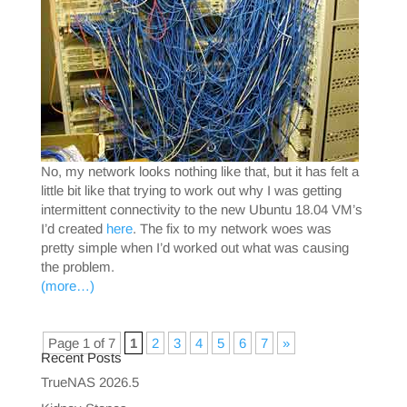
No, my network looks nothing like that, but it has felt a
little bit like that trying to work out why I was getting
intermittent connectivity to the new Ubuntu 18.04 VM’s
I’d created
here
. The fix to my network woes was
pretty simple when I’d worked out what was causing
the problem.
(more…)
Page 1 of 7
1
2
3
4
5
6
7
»
Recent Posts
TrueNAS 2026.5