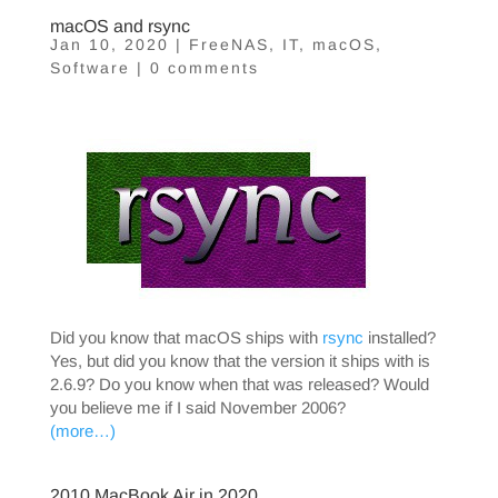
macOS and rsync
Jan 10, 2020
|
FreeNAS
,
IT
,
macOS
,
Software
|
0 comments
Did you know that macOS ships with
rsync
installed?
Yes, but did you know that the version it ships with is
2.6.9? Do you know when that was released? Would
you believe me if I said November 2006?
(more…)
2010 MacBook Air in 2020