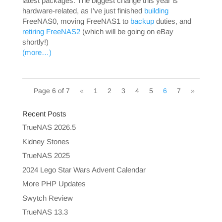
latest packages. The biggest change this year is
hardware-related, as I’ve just finished
building
FreeNAS0, moving FreeNAS1 to
backup
duties, and
retiring FreeNAS2
(which will be going on eBay
shortly!)
(more…)
Page 6 of 7
«
1
2
3
4
5
6
7
»
Recent Posts
TrueNAS 2026.5
Kidney Stones
TrueNAS 2025
2024 Lego Star Wars Advent Calendar
More PHP Updates
Swytch Review
TrueNAS 13.3