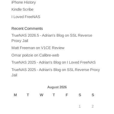
iPhone History
Kindle Scribe
I Loved FreeNAS
Recent Comments
TrueNAS 2026.5 - Adrian's Blog
on
SSL Reverse
Proxy Jail
Matt Freeman
on
V1CE Review
Omar poëzie
on
Calibre-web
TrueNAS 2025 - Adrian's Blog
on
I Loved FreeNAS
TrueNAS 2025 - Adrian's Blog
on
SSL Reverse Proxy
Jail
August 2026
M
T
W
T
F
S
S
1
2