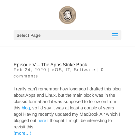
Select Page
Episode V – The Apps Strike Back
Feb 24, 2020
|
eOS
,
IT
,
Software
|
0
comments
I really can’t remember how long ago I drafted this blog
about Apps and Linux, but the main block was in the
classic format and it was supposed to follow on from
this
blog
, so I’d say it was at least a couple of years
ago! Having recently updated my MacBook Air which I
blogged out
here
I thought it might be interesting to
revisit this.
(more…)