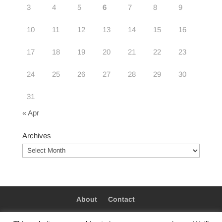
3
4
5
6
7
8
9
10
11
12
13
14
15
16
17
18
19
20
21
22
23
24
25
26
27
28
29
30
31
« Apr
Archives
Archives
About
Contact