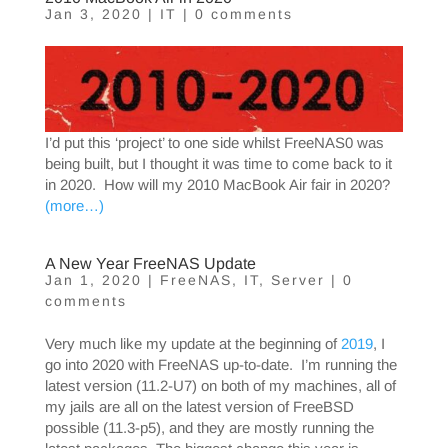
Jan 3, 2020
|
IT
|
0 comments
I’d put this ‘project’ to one side whilst FreeNAS0 was
being built, but I thought it was time to come back to it
in 2020. How will my 2010 MacBook Air fair in 2020?
(more…)
A New Year FreeNAS Update
Jan 1, 2020
|
FreeNAS
,
IT
,
Server
|
0
comments
Very much like my update at the beginning of
2019
, I
go into 2020 with FreeNAS up-to-date. I’m running the
latest version (11.2-U7) on both of my machines, all of
my jails are all on the latest version of FreeBSD
possible (11.3-p5), and they are mostly running the