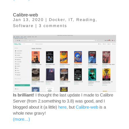
Calibre-web
Jan 13, 2020
|
Docker
,
IT
,
Reading
,
Software
|
3 comments
Is brilliant!
I thought the last update I made to Calibre
Server (from 2.something to 3.8) was good, and I
blogged about it (a little)
here
, but
Calibre-web
is a
whole new gravy!
(more…)