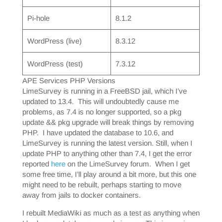
Pi-hole
8.1.2
WordPress (live)
8.3.12
WordPress (test)
7.3.12
APE Services PHP Versions
LimeSurvey is running in a FreeBSD jail, which I’ve
updated to 13.4. This will undoubtedly cause me
problems, as 7.4 is no longer supported, so a pkg
update && pkg upgrade will break things by removing
PHP. I have updated the database to 10.6, and
LimeSurvey is running the latest version. Still, when I
update PHP to anything other than 7.4, I get the error
reported
here
on the LimeSurvey forum. When I get
some free time, I’ll play around a bit more, but this one
might need to be rebuilt, perhaps starting to move
away from jails to docker containers.
I rebuilt MediaWiki as much as a test as anything when