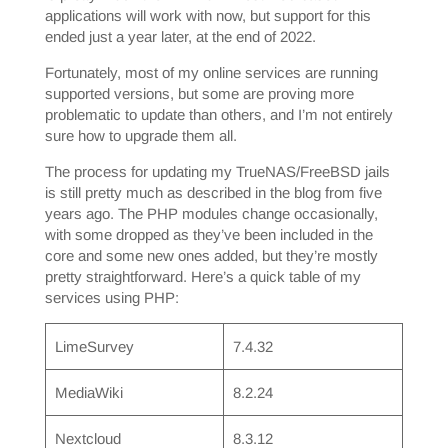
applications will work with now, but support for this
ended just a year later, at the end of 2022.
Fortunately, most of my online services are running
supported versions, but some are proving more
problematic to update than others, and I’m not entirely
sure how to upgrade them all.
The process for updating my TrueNAS/FreeBSD jails
is still pretty much as described in the blog from five
years ago. The PHP modules change occasionally,
with some dropped as they’ve been included in the
core and some new ones added, but they’re mostly
pretty straightforward. Here’s a quick table of my
services using PHP:
LimeSurvey
7.4.32
MediaWiki
8.2.24
Nextcloud
8.3.12