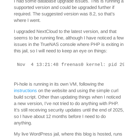
I had some database upgrade issues. This is running a
supported version and could be upgraded further if
required. The suggested version was 8.2, so that’s
where I went.
I upgraded NextCloud to the latest version, and that
seems to be running fine, although I have noticed a few
issues in the TrueNAS console where PHP is exiting in
this jail, so I will need to keep an eye on things:
Nov  4 13:21:48 freenas0 kernel: pid 29684 
Pi-hole is running in its own VM, following the
instructions
on the website and using the simple curl
build script. Other than updating things when I noticed
a new version, I’ve not tried to do anything with PHP.
It’s still receiving security updates until the end of 2025,
so I have about 12 months before I need to do
anything.
My live WordPress jail, where this blog is hosted, runs