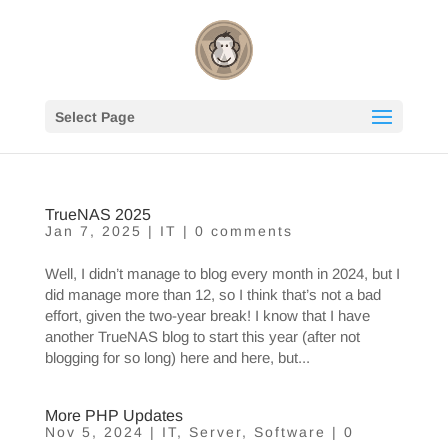
Select Page
TrueNAS 2025
Jan 7, 2025
|
IT
|
0 comments
Well, I didn’t manage to blog every month in 2024, but I
did manage more than 12, so I think that’s not a bad
effort, given the two-year break! I know that I have
another TrueNAS blog to start this year (after not
blogging for so long) here and here, but...
More PHP Updates
Nov 5, 2024
|
IT
,
Server
,
Software
|
0