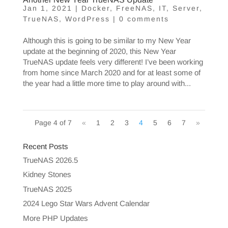
Jan 1, 2021
|
Docker
,
FreeNAS
,
IT
,
Server
,
TrueNAS
,
WordPress
|
0 comments
Although this is going to be similar to my New Year
update at the beginning of 2020, this New Year
TrueNAS update feels very different! I’ve been working
from home since March 2020 and for at least some of
the year had a little more time to play around with...
Page 4 of 7
«
1
2
3
4
5
6
7
»
Recent Posts
TrueNAS 2026.5
Kidney Stones
TrueNAS 2025
2024 Lego Star Wars Advent Calendar
More PHP Updates