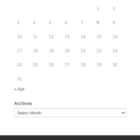
1
2
3
4
5
6
7
8
9
10
11
12
13
14
15
16
17
18
19
20
21
22
23
24
25
26
27
28
29
30
31
« Apr
Archives
Archives