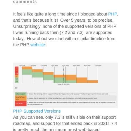
comments
It feels like quite a long time since I blogged about
PHP
,
and that’s because it is! Over 5 years, to be precise.
Unsurprisingly, none of the supported versions of PHP
I was running back then (7.2 and 7.3) are supported
today. How about we start with a similar timeline from
the PHP
website
:
PHP Supported Versions
As you can see, only 7.3 is still visible on their support
roadmap, and support for that ended back in 2021! 7.4
is pretty much the minimum most web-based