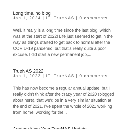
Long time, no blog
Jan 1, 2024
|
IT
,
TrueNAS
|
0 comments
Well, it really is a long time since the last blog, which
was at the start of 2022! Life just seemed to get in the
way as things started to get back to normal after the
COVID-19 pandemic, but that’s really quite a poor
excuse. I did start a new permanent job,...
TrueNAS 2022
Jan 1, 2022
|
IT
,
TrueNAS
|
0 comments
This has now become a regular annual update, but I
really didn’t think after the crazy year of 2020 (blogged
about here), that we’d be in a very similar situation at
the end of 2021. I’ve spent the whole of 2021 working
from home, working for the...
Another New Year TrueNAS Update