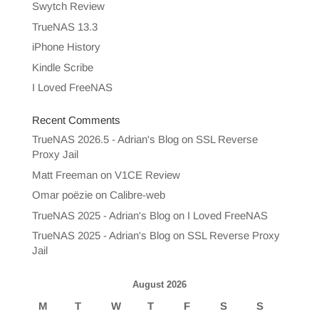
Swytch Review
TrueNAS 13.3
iPhone History
Kindle Scribe
I Loved FreeNAS
Recent Comments
TrueNAS 2026.5 - Adrian's Blog
on
SSL Reverse
Proxy Jail
Matt Freeman
on
V1CE Review
Omar poëzie
on
Calibre-web
TrueNAS 2025 - Adrian's Blog
on
I Loved FreeNAS
TrueNAS 2025 - Adrian's Blog
on
SSL Reverse Proxy
Jail
August 2026
M
T
W
T
F
S
S