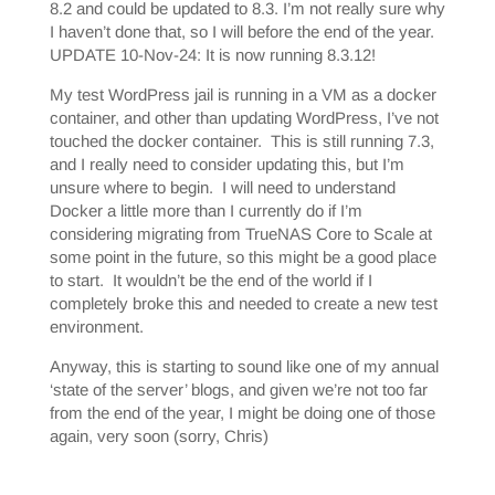
8.2 and could be updated to 8.3. I’m not really sure why
I haven’t done that, so I will before the end of the year.
UPDATE 10-Nov-24: It is now running 8.3.12!
My test WordPress jail is running in a VM as a docker
container, and other than updating WordPress, I’ve not
touched the docker container. This is still running 7.3,
and I really need to consider updating this, but I’m
unsure where to begin. I will need to understand
Docker a little more than I currently do if I’m
considering migrating from TrueNAS Core to Scale at
some point in the future, so this might be a good place
to start. It wouldn’t be the end of the world if I
completely broke this and needed to create a new test
environment.
Anyway, this is starting to sound like one of my annual
‘state of the server’ blogs, and given we’re not too far
from the end of the year, I might be doing one of those
again, very soon (sorry, Chris)