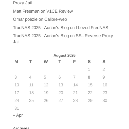
Proxy Jail
Matt Freeman
on
V1CE Review
Omar poëzie
on
Calibre-web
TrueNAS 2025 - Adrian's Blog
on
I Loved FreeNAS
TrueNAS 2025 - Adrian's Blog
on
SSL Reverse Proxy
Jail
August 2026
M
T
W
T
F
S
S
1
2
3
4
5
6
7
8
9
10
11
12
13
14
15
16
17
18
19
20
21
22
23
24
25
26
27
28
29
30
31
« Apr
Archives