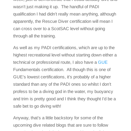
wasn’t just making it up. The handful of PADI
qualification I had didn’t really mean anything, although
apparently, the Rescue Diver certification will mean I
can cross over to a ScotSAC level without going
through all the training.
As well as my PADI certifications, which are up to the
highest recreational level without starting down either a
technical or professional route, I also have a
GUE
Fundamentals certification. All though this is one of
GUE’s lowest certifications, it’s probably of a higher
standard than any of the PADI ones so whilst I don’t
profess to be a diving god in the water, my buoyancy
and trim is pretty good and I think they thought I’d be a
safe bet to go diving with!
Anyway, that’s a little backstory for some of the
upcoming dive related blogs that are sure to follow