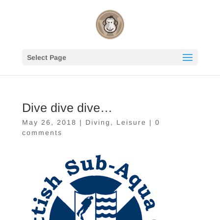
Select Page
Dive dive dive…
May 26, 2018
|
Diving
,
Leisure
|
0
comments