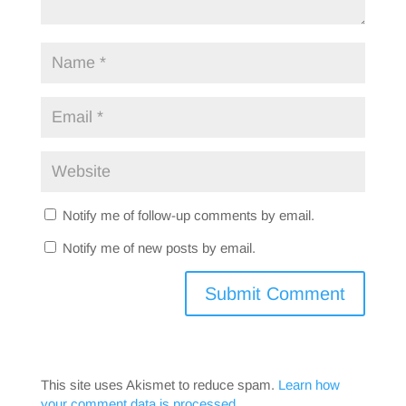
Notify me of follow-up comments by email.
Notify me of new posts by email.
This site uses Akismet to reduce spam.
Learn how
your comment data is processed.