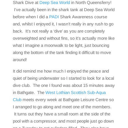
Shark Dive at
Deep Sea World
in North Queensferry!
I’ve actually been in the shark tank at Deep Sea World
before when I did a
PADI
Shark Awareness course
and, whilst I enjoyed it, I wasn’t really in any rush to go
back. It’s not really a ‘dive’ as you are completely
overweighted and without fins, so it’s actually more like
what I imagine a moonwalk to be light, just bouncing
along the bottom of the tank finding it difficult to move
around!
It did remind me how much I enjoyed the peace and
quiet of being underwater so I started to look for a local
dive club. The one I found was about 15 minutes away
in Bathgate. The
West Lothian Scottish Sub-Aqua
Club
meets every week at Bathgate Leisure Centre so
I arranged to go along and meet one of the members.
It turns out they have a small room at the side of the
pool with a compressor, and most people just go down