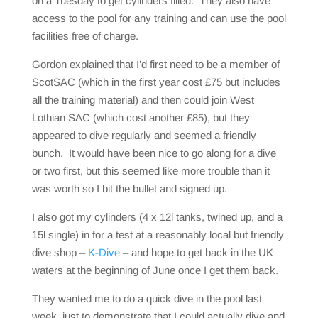
on a Tuesday to get cylinders filled. They also have
access to the pool for any training and can use the pool
facilities free of charge.
Gordon explained that I’d first need to be a member of
ScotSAC (which in the first year cost £75 but includes
all the training material) and then could join West
Lothian SAC (which cost another £85), but they
appeared to dive regularly and seemed a friendly
bunch. It would have been nice to go along for a dive
or two first, but this seemed like more trouble than it
was worth so I bit the bullet and signed up.
I also got my cylinders (4 x 12l tanks, twined up, and a
15l single) in for a test at a reasonably local but friendly
dive shop –
K-Dive
– and hope to get back in the UK
waters at the beginning of June once I get them back.
They wanted me to do a quick dive in the pool last
week, just to demonstrate that I could actually dive and