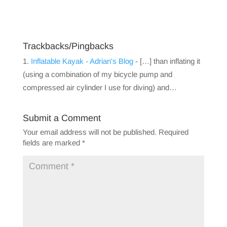
Trackbacks/Pingbacks
Inflatable Kayak - Adrian's Blog
- […] than inflating it
(using a combination of my bicycle pump and
compressed air cylinder I use for diving) and…
Submit a Comment
Your email address will not be published.
Required
fields are marked
*