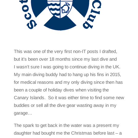
This was one of the very first non-IT posts I drafted,
but it’s been over 18 months since my last dive and
I wasn’t sure I was going to continue diving in the UK.
My main diving buddy had to hang up his fins in 2015,
for medical reasons and my only diving since then has
been a couple of holiday dives when visiting the
Canary Islands. So it was either time to find some new
buddies or sell all the dive gear wasting away in my
garage…
The spark to get back in the water was a present my
daughter had bought me the Christmas before last – a