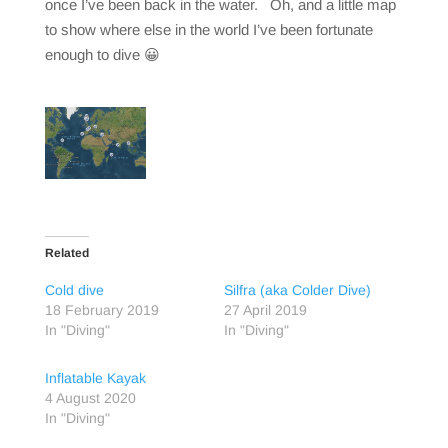
once I’ve been back in the water. Oh, and a little map
to show where else in the world I’ve been fortunate
enough to dive 😀
Related
Cold dive
Silfra (aka Colder Dive)
18 February 2019
27 April 2019
In "Diving"
In "Diving"
Inflatable Kayak
4 August 2020
In "Diving"