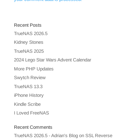
Recent Posts
TrueNAS 2026.5
Kidney Stones
TrueNAS 2025
2024 Lego Star Wars Advent Calendar
More PHP Updates
Swytch Review
TrueNAS 13.3
iPhone History
Kindle Scribe
I Loved FreeNAS
Recent Comments
TrueNAS 2026.5 - Adrian's Blog
on
SSL Reverse