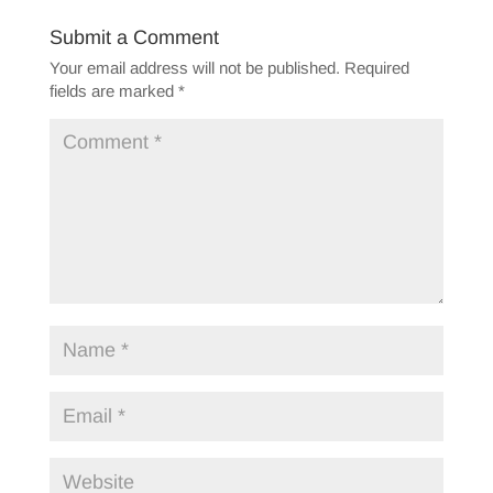
Submit a Comment
Your email address will not be published.
Required
fields are marked
*