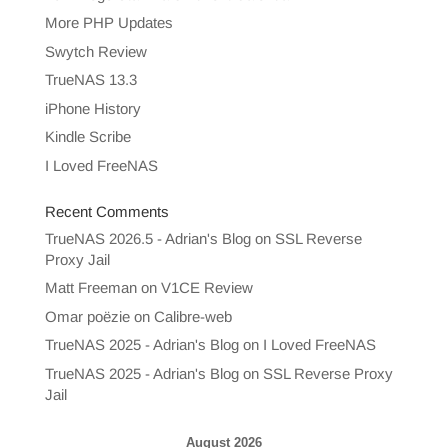
More PHP Updates
Swytch Review
TrueNAS 13.3
iPhone History
Kindle Scribe
I Loved FreeNAS
Recent Comments
TrueNAS 2026.5 - Adrian's Blog
on
SSL Reverse
Proxy Jail
Matt Freeman
on
V1CE Review
Omar poëzie
on
Calibre-web
TrueNAS 2025 - Adrian's Blog
on
I Loved FreeNAS
TrueNAS 2025 - Adrian's Blog
on
SSL Reverse Proxy
Jail
August 2026