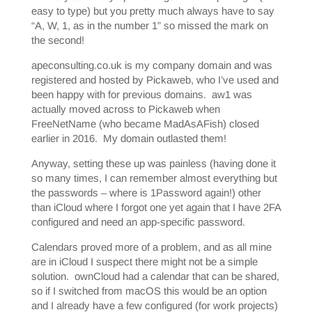
easy to type) but you pretty much always have to say
“A, W, 1, as in the number 1” so missed the mark on
the second!
apeconsulting.co.uk is my company domain and was
registered and hosted by Pickaweb, who I’ve used and
been happy with for previous domains. aw1 was
actually moved across to Pickaweb when
FreeNetName (who became MadAsAFish) closed
earlier in 2016. My domain outlasted them!
Anyway, setting these up was painless (having done it
so many times, I can remember almost everything but
the passwords – where is 1Password again!) other
than iCloud where I forgot one yet again that I have 2FA
configured and need an app-specific password.
Calendars proved more of a problem, and as all mine
are in iCloud I suspect there might not be a simple
solution. ownCloud had a calendar that can be shared,
so if I switched from macOS this would be an option
and I already have a few configured (for work projects)