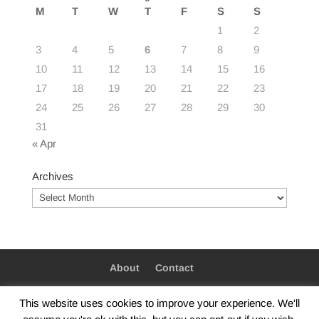
M
T
W
T
F
S
S
1
2
3
4
5
6
7
8
9
10
11
12
13
14
15
16
17
18
19
20
21
22
23
24
25
26
27
28
29
30
31
« Apr
Archives
Archives
About
Contact
This website uses cookies to improve your experience. We'll