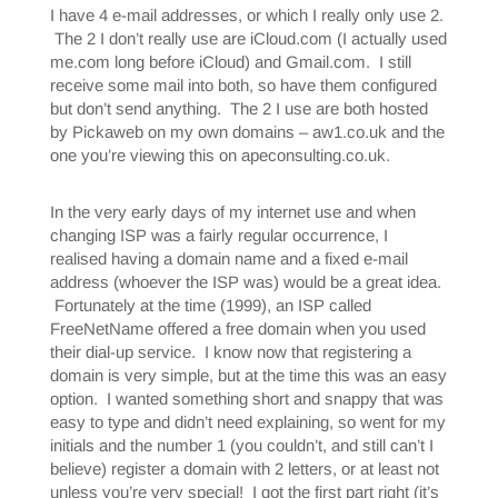
I have 4 e-mail addresses, or which I really only use 2.
The 2 I don’t really use are iCloud.com (I actually used
me.com long before iCloud) and Gmail.com. I still
receive some mail into both, so have them configured
but don’t send anything. The 2 I use are both hosted
by Pickaweb on my own domains – aw1.co.uk and the
one you’re viewing this on apeconsulting.co.uk.
In the very early days of my internet use and when
changing ISP was a fairly regular occurrence, I
realised having a domain name and a fixed e-mail
address (whoever the ISP was) would be a great idea.
Fortunately at the time (1999), an ISP called
FreeNetName offered a free domain when you used
their dial-up service. I know now that registering a
domain is very simple, but at the time this was an easy
option. I wanted something short and snappy that was
easy to type and didn’t need explaining, so went for my
initials and the number 1 (you couldn’t, and still can’t I
believe) register a domain with 2 letters, or at least not
unless you’re very special! I got the first part right (it’s