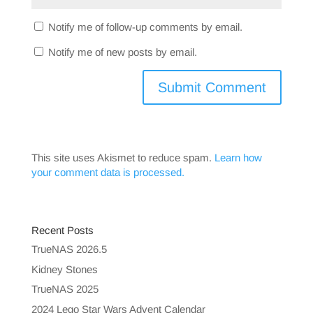
Notify me of follow-up comments by email.
Notify me of new posts by email.
This site uses Akismet to reduce spam.
Learn how
your comment data is processed.
Recent Posts
TrueNAS 2026.5
Kidney Stones
TrueNAS 2025
2024 Lego Star Wars Advent Calendar