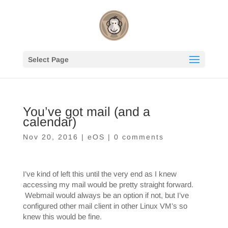
Select Page
You’ve got mail (and a
calendar)
Nov 20, 2016
|
eOS
|
0 comments
I’ve kind of left this until the very end as I knew
accessing my mail would be pretty straight forward.
Webmail would always be an option if not, but I’ve
configured other mail client in other Linux VM’s so
knew this would be fine.