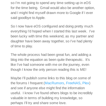
so I’m not going to spend any time setting up in eOS
for the time being. Gmail would also be another option,
and I might find myself drawn more to Google if I ever
said goodbye to Apple.
So I now have eOS configured and doing pretty much
everything I’d hoped when I started this last week. I’ve
been lucky with time this weekend, as my partner and
daughter have been away together, so I’ve had plenty
of time to play.
The whole process had been great fun, and adding a
blog into the equation as been quite therapeutic. It’s
like I’ve had someone with me on the journey, even
though I know the only person reading this is ME!
Maybe I’ll publish some links to this blog on some of
the forums I frequent (
MacRumors
,
FreeNAS
,
Plex
)
and see if anyone else might find the information
useful. I know I’ve found others blogs to be incredibly
valuable in terms of building my knowledge, so
perhaps I’ll try and share some love.