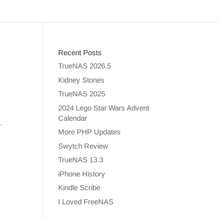
Recent Posts
TrueNAS 2026.5
Kidney Stones
TrueNAS 2025
2024 Lego Star Wars Advent
Calendar
.
More PHP Updates
Swytch Review
TrueNAS 13.3
iPhone History
Kindle Scribe
I Loved FreeNAS