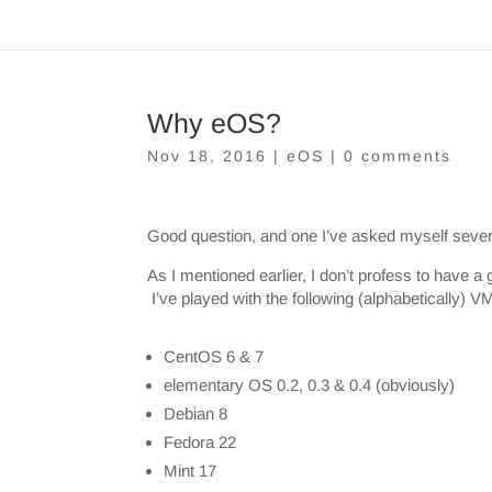
Why eOS?
Nov 18, 2016
|
eOS
|
0 comments
Good question, and one I’ve asked myself severa
As I mentioned earlier, I don’t profess to have a
I’ve played with the following (alphabetically)
CentOS 6 & 7
elementary OS 0.2, 0.3 & 0.4 (obviously)
Debian 8
Fedora 22
Mint 17