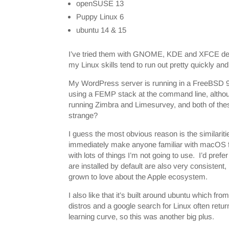
openSUSE 13
Puppy Linux 6
ubuntu 14 & 15
I’ve tried them with GNOME, KDE and XFCE desk
my Linux skills tend to run out pretty quickly an
My WordPress server is running in a FreeBSD 
using a FEMP stack at the command line, althou
running Zimbra and Limesurvey, and both of the
strange?
I guess the most obvious reason is the similari
immediately make anyone familiar with macOS feel
with lots of things I’m not going to use. I’d pref
are installed by default are also very consistent
grown to love about the Apple ecosystem.
I also like that it’s built around ubuntu which 
distros and a google search for Linux often return
learning curve, so this was another big plus.