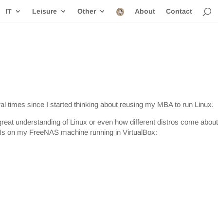
IT
Leisure
Other
About
Contact
l times since I started thinking about reusing my MBA to run Linux.
 great understanding of Linux or even how different distros come about
 VMs on my FreeNAS machine running in VirtualBox: