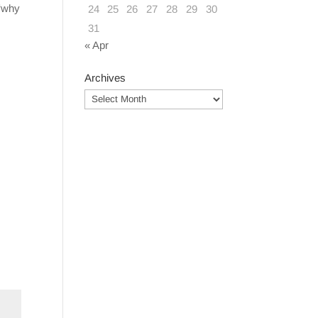
 ‘why
24
25
26
27
28
29
30
31
« Apr
Archives
Archives