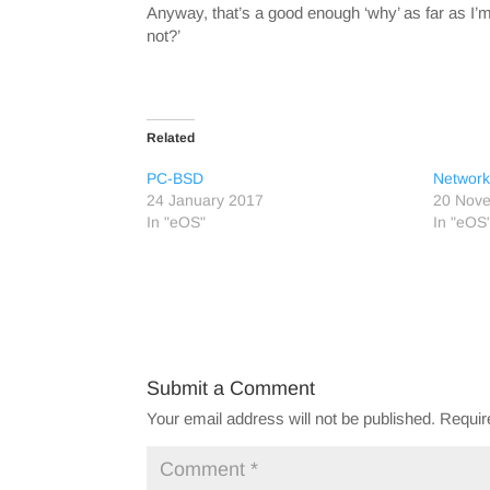
Anyway, that’s a good enough ‘why’ as far as I
not?’
Related
PC-BSD
Network
24 January 2017
20 Nov
In "eOS"
In "eOS
Submit a Comment
Your email address will not be published.
Requir