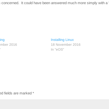
’m concerned. It could have been answered much more simply with a
ing
Installing Linux
ember 2016
18 November 2016
"
In "eOS"
ed fields are marked
*