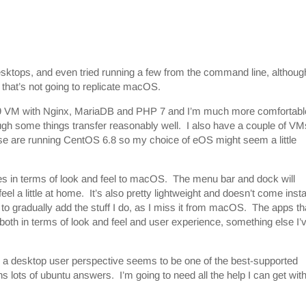
tops, and even tried running a few from the command line, althoug
d that’s not going to replicate macOS.
9 VM with Nginx, MariaDB and PHP 7 and I’m much more comfortabl
gh some things transfer reasonably well. I also have a couple of VM
se are running CentOS 6.8 so my choice of eOS might seem a little
ties in terms of look and feel to macOS. The menu bar and dock will
 a little at home. It’s also pretty lightweight and doesn’t come insta
er to gradually add the stuff I do, as I miss it from macOS. The apps th
, both in terms of look and feel and user experience, something else I’
from a desktop user perspective seems to be one of the best-supported
s lots of ubuntu answers. I’m going to need all the help I can get with