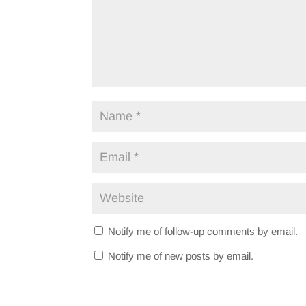
Notify me of follow-up comments by email.
Notify me of new posts by email.