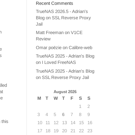
Recent Comments
TrueNAS 2026.5 - Adrian's
Blog
on
SSL Reverse Proxy
Jail
h
Matt Freeman
on
V1CE
Review
Omar poëzie
on
Calibre-web
e
s
TrueNAS 2025 - Adrian's Blog
on
I Loved FreeNAS
TrueNAS 2025 - Adrian's Blog
on
SSL Reverse Proxy Jail
lled
at
August 2026
ve
M
T
W
T
F
S
S
1
2
3
4
5
6
7
8
9
 this
10
11
12
13
14
15
16
17
18
19
20
21
22
23