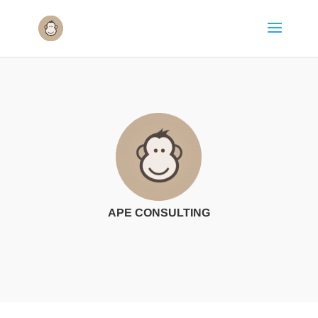
APE CONSULTING